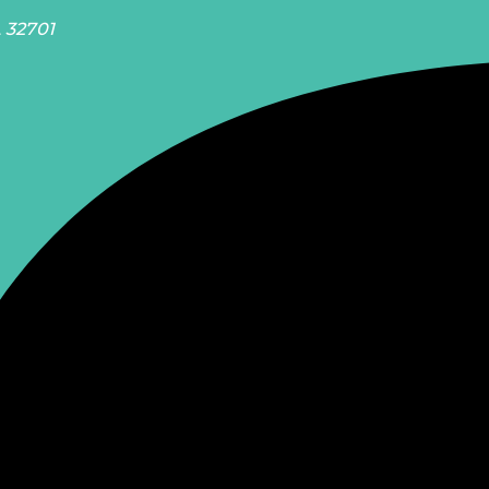
L 32701