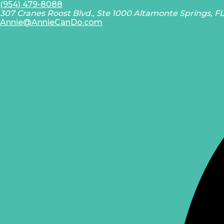
(954) 479-8088
307 Cranes Roost Blvd., Ste 1000 Altamonte Springs, F
Annie@AnnieCanDo.com