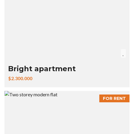
Bright apartment
$2.300.000
FOR RENT