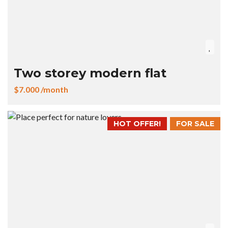
Two storey modern flat
$7.000 /month
HOT OFFER!
FOR SALE