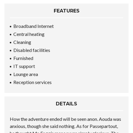
FEATURES
Broadband Internet
Central heating
Cleaning
Disabled facilities
Furnished
IT support
Lounge area
Reception services
DETAILS
How the adventure ended will be seen anon. Aouda was
anxious, though she said nothing. As for Passepartout,