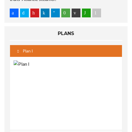
PLANS
Plan I