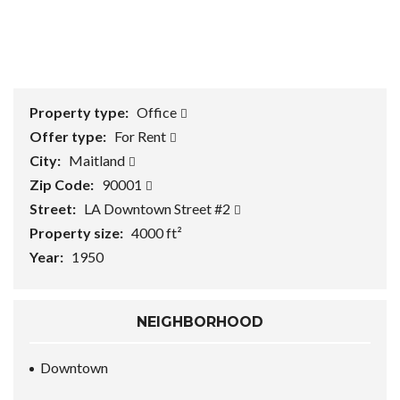
1
/
0
Property type:
Office
Offer type:
For Rent
City:
Maitland
Zip Code:
90001
Street:
LA Downtown Street #2
Property size:
4000 ft²
Year:
1950
NEIGHBORHOOD
Downtown