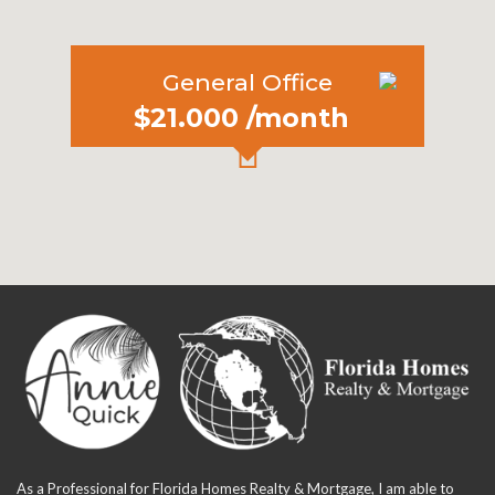
General Office
$21.000 /month
As a Professional for Florida Homes Realty & Mortgage, I am able to