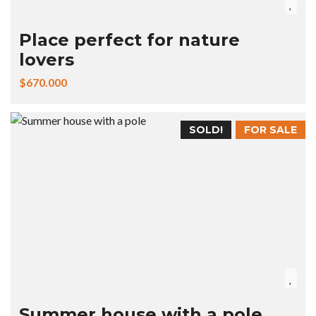
Place perfect for nature
lovers
$670.000
SOLD!
FOR SALE
Summer house with a pole