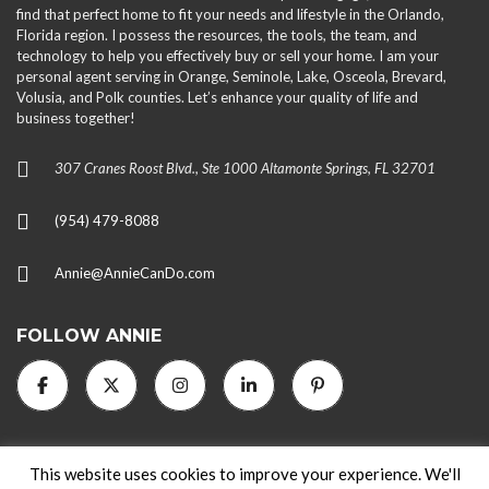
find that perfect home to fit your needs and lifestyle in the Orlando,
Florida region. I possess the resources, the tools, the team, and
technology to help you effectively buy or sell your home. I am your
personal agent serving in Orange, Seminole, Lake, Osceola, Brevard,
Volusia, and Polk counties. Let’s enhance your quality of life and
business together!
307 Cranes Roost Blvd., Ste 1000 Altamonte Springs, FL 32701
(954) 479-8088
Annie@AnnieCanDo.com
FOLLOW ANNIE
This website uses cookies to improve your experience. We'll
2024 AnnieCanDo.com. All rights reserved.