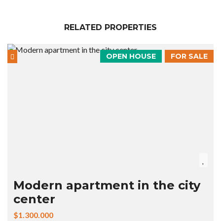
RELATED PROPERTIES
OPEN HOUSE
FOR SALE
Modern apartment in the city
center
$1.300.000