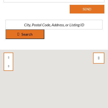
SEND
Search