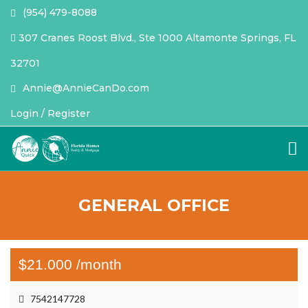
(954) 479-8088
307 Cranes Roost Blvd., Ste 1000 Altamonte Springs, FL
32701
Annie@AnnieCanDo.com
Login / Register
GENERAL OFFICE
$21.000 /month
7542147728