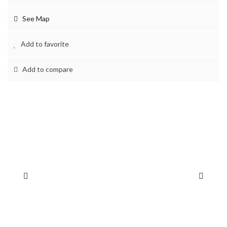
See Map
Add to favorite
Add to compare