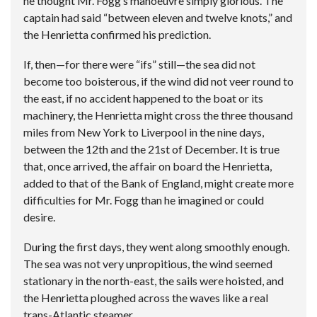
he thought Mr. Fogg’s manoeuvre simply glorious. The
captain had said “between eleven and twelve knots,” and
the Henrietta confirmed his prediction.
If, then—for there were “ifs” still—the sea did not
become too boisterous, if the wind did not veer round to
the east, if no accident happened to the boat or its
machinery, the Henrietta might cross the three thousand
miles from New York to Liverpool in the nine days,
between the 12th and the 21st of December. It is true
that, once arrived, the affair on board the Henrietta,
added to that of the Bank of England, might create more
difficulties for Mr. Fogg than he imagined or could
desire.
During the first days, they went along smoothly enough.
The sea was not very unpropitious, the wind seemed
stationary in the north-east, the sails were hoisted, and
the Henrietta ploughed across the waves like a real
trans-Atlantic steamer.