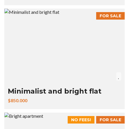
FOR SALE
Minimalist and bright flat
$850.000
NO FEES!
FOR SALE