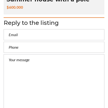
$600.000
Reply to the listing