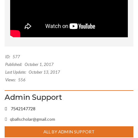
ID:
577
Published:
October 1, 2017
Last Update:
October 13, 2017
Views:
556
Admin Support
7542147728
qballscholar@gmail.com
ALL BY ADMIN SUPPORT