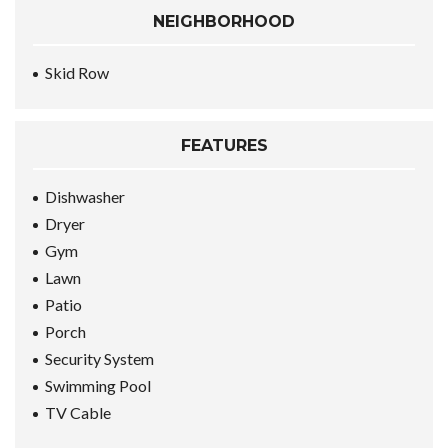
NEIGHBORHOOD
Skid Row
FEATURES
Dishwasher
Dryer
Gym
Lawn
Patio
Porch
Security System
Swimming Pool
TV Cable