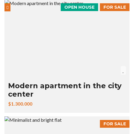
OPEN HOUSE
FOR SALE
Modern apartment in the city
center
$1.300.000
FOR SALE