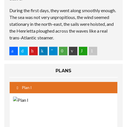
During the first days, they went along smoothly enough.
The sea was not very unpropitious, the wind seemed
stationary in the north-east, the sails were hoisted, and
the Henrietta ploughed across the waves like a real
trans-Atlantic steamer.
PLANS
Plan I