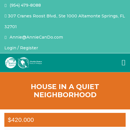
(954) 479-8088
307 Cranes Roost Blvd., Ste 1000 Altamonte Springs, FL
32701
Annie@AnnieCanDo.com
Login / Register
HOUSE IN A QUIET
NEIGHBORHOOD
$420.000