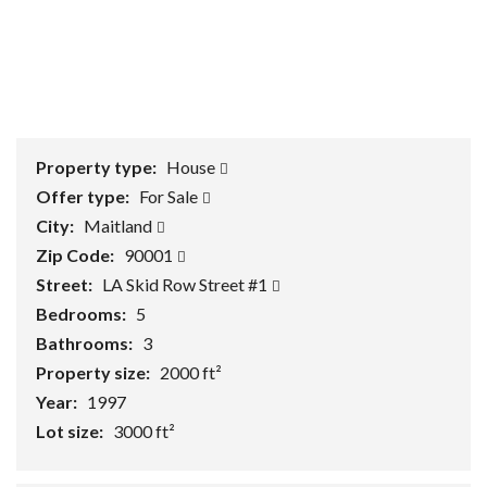
1
/
0
Property type:
House
Offer type:
For Sale
City:
Maitland
Zip Code:
90001
Street:
LA Skid Row Street #1
Bedrooms:
5
Bathrooms:
3
Property size:
2000 ft²
Year:
1997
Lot size:
3000 ft²