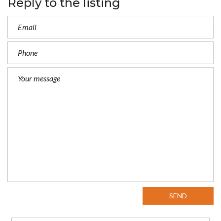
Reply to the listing
SEND