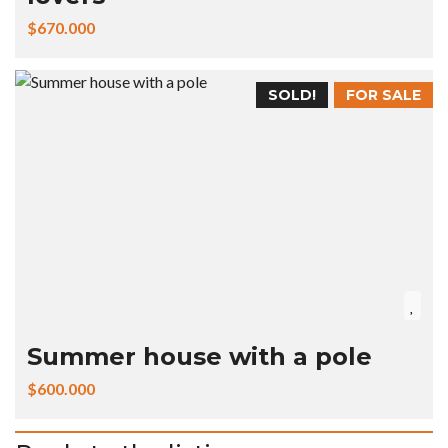
$670.000
SOLD!
FOR SALE
Summer house with a pole
$600.000