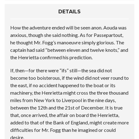
DETAILS
How the adventure ended will be seen anon. Aouda was
anxious, though she said nothing. As for Passepartout,
he thought Mr. Fogg’s manoeuvre simply glorious. The
captain had said “between eleven and twelve knots,” and
the Henrietta confirmed his prediction.
If, then—for there were “ifs” still—the sea did not
become too boisterous, if the wind did not veer round to
the east, if no accident happened to the boat or its
machinery, the Henrietta might cross the three thousand
miles from New York to Liverpool in the nine days,
between the 12th and the 21st of December. It is true
that, once arrived, the affair on board the Henrietta,
added to that of the Bank of England, might create more
difficulties for Mr. Fogg than he imagined or could
desire.