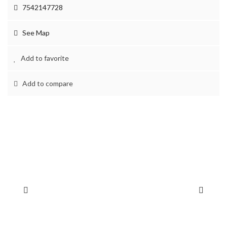
7542147728
See Map
Add to favorite
Add to compare