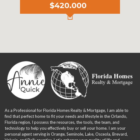
$420.000
As a Professional for Florida Homes Realty & Mortgage, I am able to
find that perfect home to fit your needs and lifestyle in the Orlando,
Florida region. I possess the resources, the tools, the team, and
technology to help you effectively buy or sell your home. I am your
personal agent serving in Orange, Seminole, Lake, Osceola, Brevard,
Volusia, and Polk counties. Let’s enhance your quality of life and