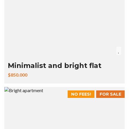
Minimalist and bright flat
$850.000
NO FEES!
FOR SALE