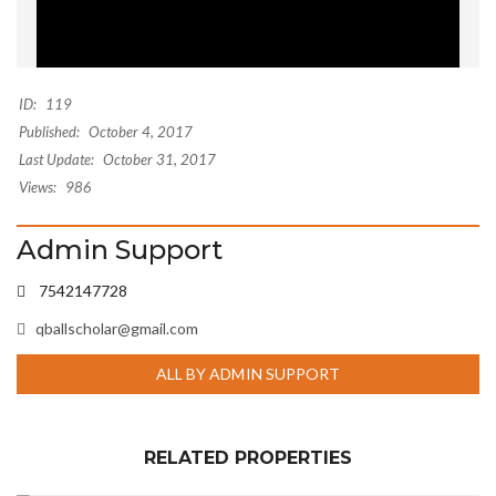
ID:
119
Published:
October 4, 2017
Last Update:
October 31, 2017
Views:
986
Admin Support
7542147728
qballscholar@gmail.com
ALL BY ADMIN SUPPORT
RELATED PROPERTIES