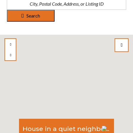
Search
House in a quiet neighborhood