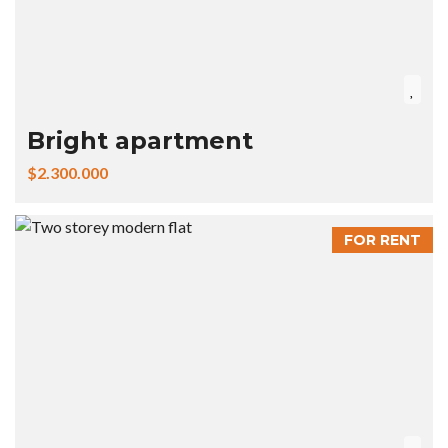
Bright apartment
$2.300.000
FOR RENT