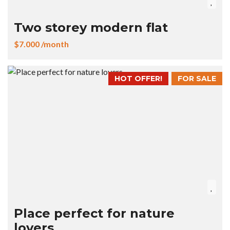
Two storey modern flat
$7.000 /month
HOT OFFER!
FOR SALE
Place perfect for nature
lovers