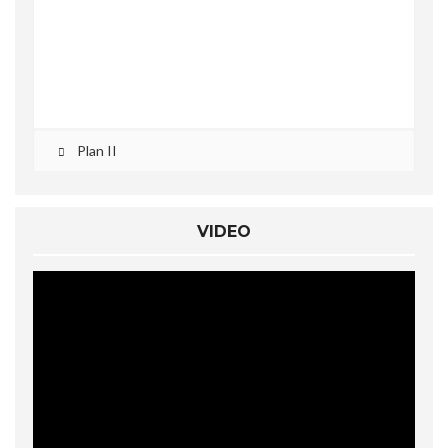
Plan II
VIDEO