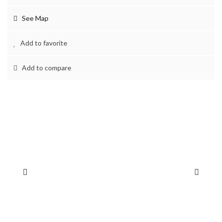
See Map
Add to favorite
Add to compare