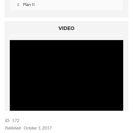
Plan II
VIDEO
ID:
572
Published:
October 1, 2017