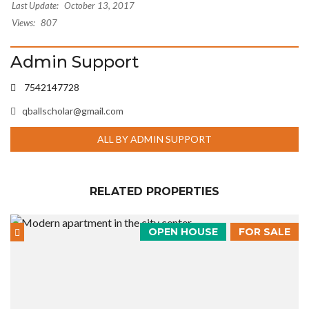
Last Update:
October 13, 2017
Views:
807
Admin Support
7542147728
qballscholar@gmail.com
ALL BY ADMIN SUPPORT
RELATED PROPERTIES
OPEN HOUSE
FOR SALE