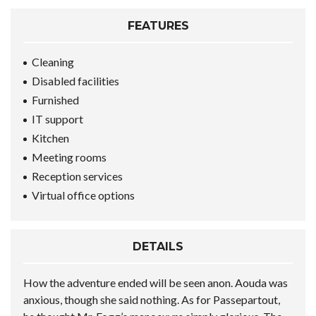
FEATURES
Cleaning
Disabled facilities
Furnished
IT support
Kitchen
Meeting rooms
Reception services
Virtual office options
DETAILS
How the adventure ended will be seen anon. Aouda was
anxious, though she said nothing. As for Passepartout,