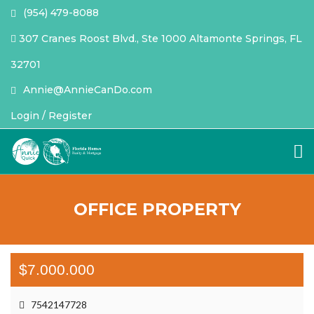
(954) 479-8088
307 Cranes Roost Blvd., Ste 1000 Altamonte Springs, FL
32701
Annie@AnnieCanDo.com
Login / Register
OFFICE PROPERTY
$7.000.000
7542147728