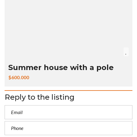
Summer house with a pole
$600.000
Reply to the listing