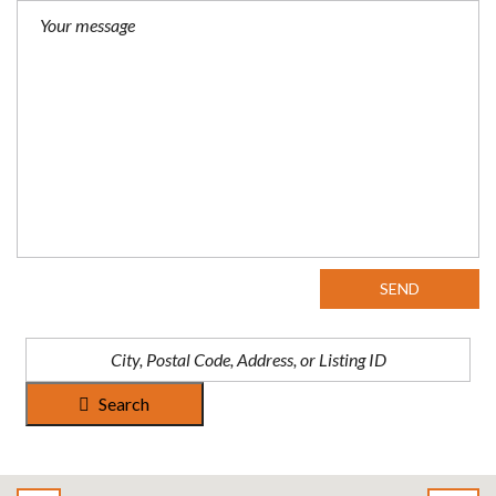
SEND
Search