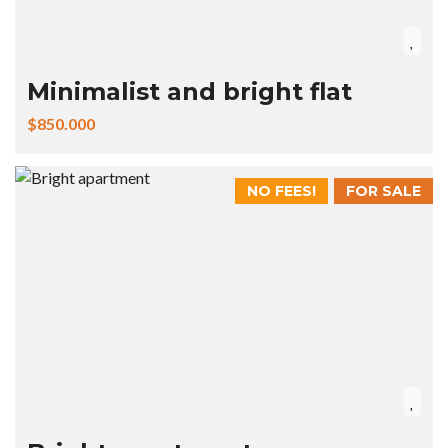
Minimalist and bright flat
$850.000
NO FEES!
FOR SALE