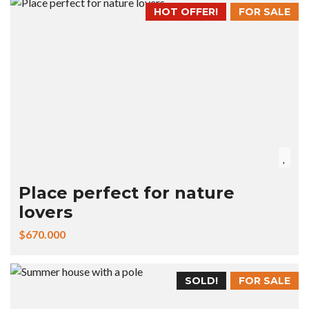
HOT OFFER!
FOR SALE
Place perfect for nature
lovers
$670.000
SOLD!
FOR SALE