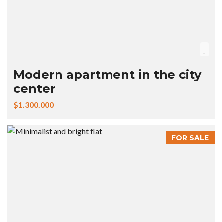
Modern apartment in the city
center
$1.300.000
FOR SALE