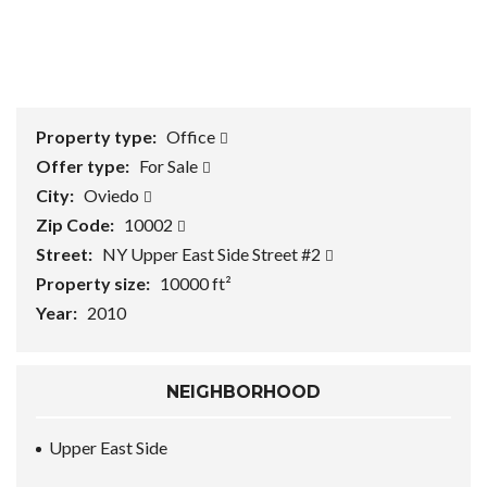
1
/
0
Property type:
Office
Offer type:
For Sale
City:
Oviedo
Zip Code:
10002
Street:
NY Upper East Side Street #2
Property size:
10000 ft²
Year:
2010
NEIGHBORHOOD
Upper East Side