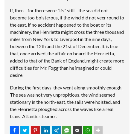
If, then—for there were “ifs” still—the sea did not
become too boisterous, if the wind did not veer round to
the east, if no accident happened to the boat or its
machinery, the Henrietta might cross the three thousand
miles from New York to Liverpool in the nine days,
between the 12th and the 21st of December. It is true
that, once arrived, the affair on board the Henrietta,
added to that of the Bank of England, might create more
difficulties for Mr. Fogg than he imagined or could
desire.
During the first days, they went along smoothly enough.
The sea was not very unpropitious, the wind seemed
stationary in the north-east, the sails were hoisted, and
the Henrietta ploughed across the waves like a real
trans-Atlantic steamer.