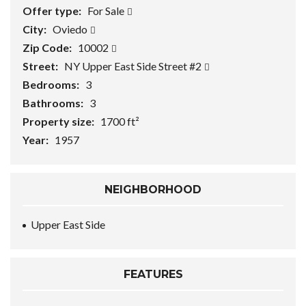
Offer type:
For Sale
City:
Oviedo
Zip Code:
10002
Street:
NY Upper East Side Street #2
Bedrooms:
3
Bathrooms:
3
Property size:
1700 ft²
Year:
1957
NEIGHBORHOOD
Upper East Side
FEATURES