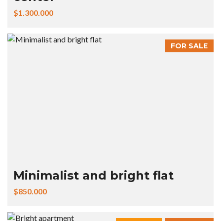
$1.300.000
FOR SALE
Minimalist and bright flat
$850.000