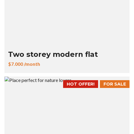
Two storey modern flat
$7.000 /month
HOT OFFER!
FOR SALE