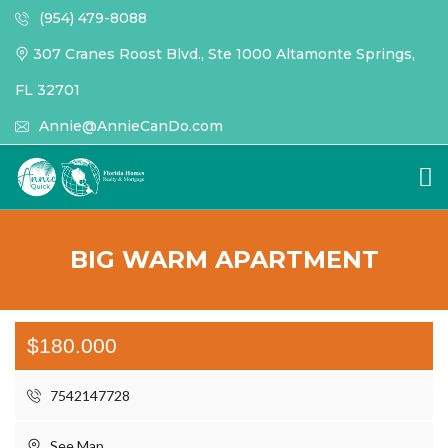
(954) 479-8088
307 Cranes Roost Blvd., Ste 1000 Altamonte Springs,
FL 32701
Annie@AnnieCanDo.com
BIG WARM APARTMENT
$180.000
7542147728
See Map