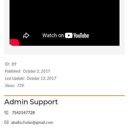
ID:
89
Published:
October 2, 2017
Last Update:
October 13, 2017
Views:
739
Admin Support
7542147728
qballscholar@gmail.com