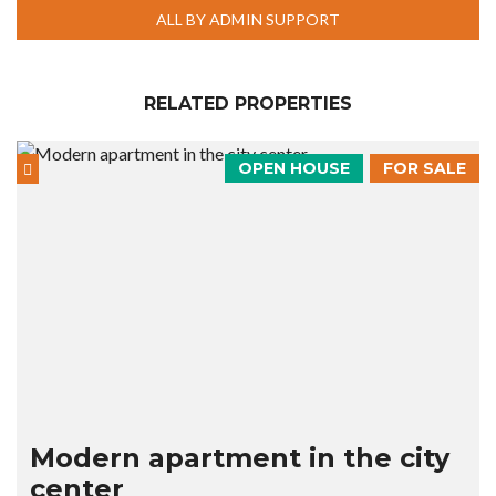
ALL BY ADMIN SUPPORT
RELATED PROPERTIES
OPEN HOUSE
FOR SALE
Modern apartment in the city
center