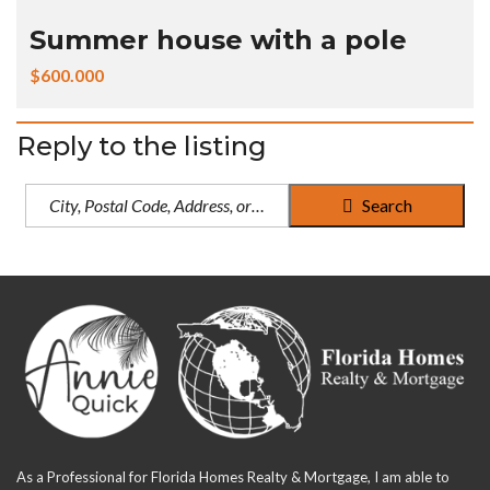
Summer house with a pole
$600.000
Reply to the listing
Search
As a Professional for Florida Homes Realty & Mortgage, I am able to