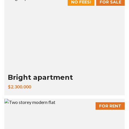
NO FEES!
FOR SALE
Bright apartment
$2.300.000
FOR RENT