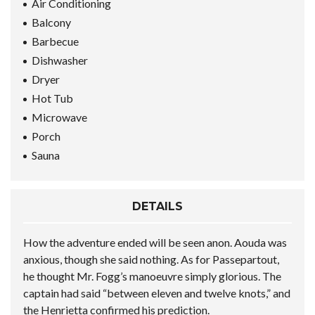
Air Conditioning
Balcony
Barbecue
Dishwasher
Dryer
Hot Tub
Microwave
Porch
Sauna
DETAILS
How the adventure ended will be seen anon. Aouda was
anxious, though she said nothing. As for Passepartout,
he thought Mr. Fogg’s manoeuvre simply glorious. The
captain had said “between eleven and twelve knots,” and
the Henrietta confirmed his prediction.