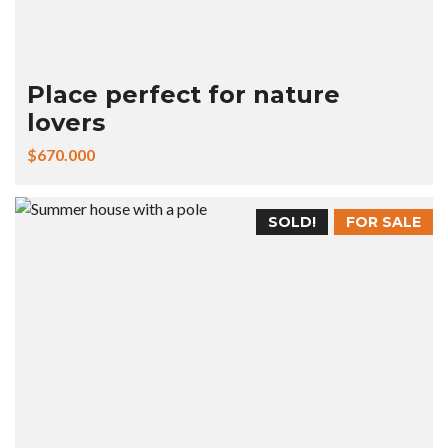
Place perfect for nature
lovers
$670.000
SOLD!
FOR SALE