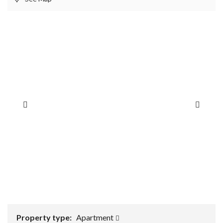
Property type:
Apartment