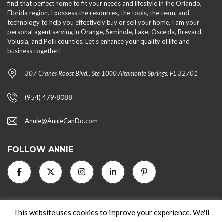
find that perfect home to fit your needs and lifestyle in the Orlando,
Florida region. I possess the resources, the tools, the team, and
technology to help you effectively buy or sell your home. I am your
personal agent serving in Orange, Seminole, Lake, Osceola, Brevard,
Volusia, and Polk counties. Let’s enhance your quality of life and
business together!
307 Cranes Roost Blvd., Ste 1000 Altamonte Springs, FL 32701
(954) 479-8088
Annie@AnnieCanDo.com
FOLLOW ANNIE
This website uses cookies to improve your experience. We'll
2024 AnnieCanDo.com. All rights reserved.