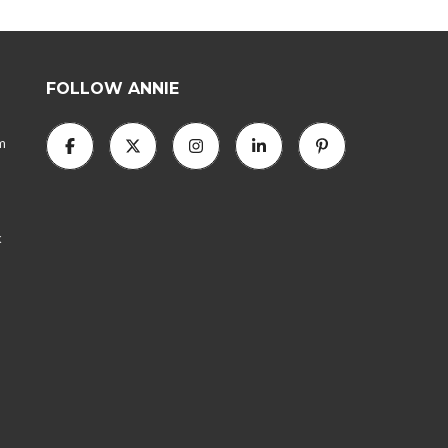
N
N
I
E
FOLLOW ANNIE
A
B
am
O
U
T
A
N
N
k
I
E
’
S
T
E
A
M
C
O
N