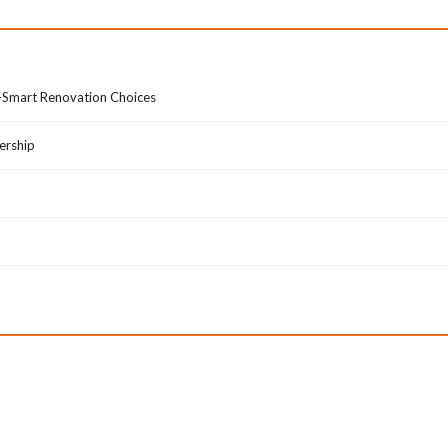
B
L
R
I
O
V
W
E
o-Smart Renovation Choices
S
N
E
E
B
W
ership
Y
S
C
A
I
N
T
D
Y
U
P
D
A
T
E
S
A
B
O
U
T
A