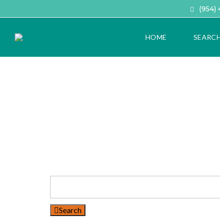
(954)
HOME
SEARC
A
D
V
A
N
C
E
D
H
O
M
E
S
E
A
Search
R
C