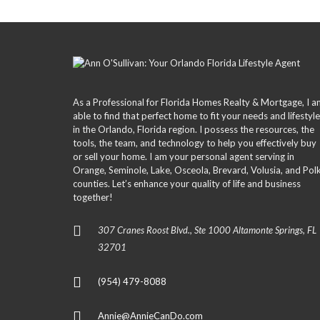
O
P
E
R
T
Y
L
I
As a Professional for Florida Homes Realty & Mortgage, I 
S
able to find that perfect home to fit your needs and lifestyle
T
in the Orlando, Florida region. I possess the resources, the
I
N
tools, the team, and technology to help you effectively buy
G
or sell your home. I am your personal agent serving in
S
Orange, Seminole, Lake, Osceola, Brevard, Volusia, and Pol
counties. Let’s enhance your quality of life and business
together!
S
E
A
307 Cranes Roost Blvd., Ste 1000 Altamonte Springs, FL
R
C
32701
H
N
E
(954) 479-8088
W
H
O
Annie@AnnieCanDo.com