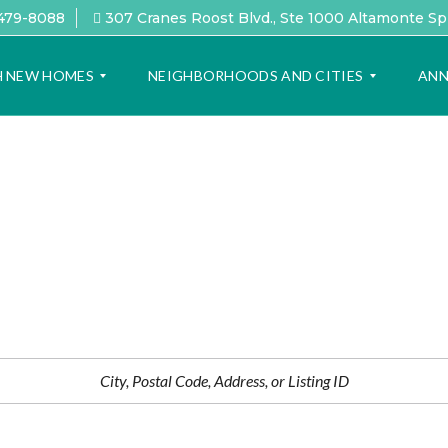
 479-8088
307 Cranes Roost Blvd., Ste 1000 Altamonte Sp
H NEW HOMES
NEIGHBORHOODS AND CITIES
ANN
F
L
E
O
A
V
T
I
U
N
R
G
E
O
D
R
L
L
O
A
C
N
A
D
T
O
I
L
O
I
N
F
S
E