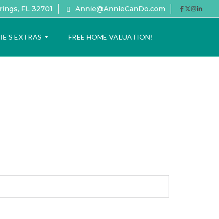
rings, FL 32701
Annie@AnnieCanDo.com
IE’S EXTRAS
FREE HOME VALUATION!