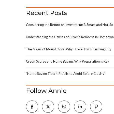
H
Recent Posts
M
A
P
Considering the Return on Investment: 3 Smart and Not-S
S
E
A
Understanding the Causes of Buyer’s Remorse in Homeown
R
C
H
The Magic of Mount Dora: Why I Love This Charming City
F
Credit Scores and Home Buying: Why Preparation is Key
E
A
T
“Home Buying Tips: 4 Pitfalls to Avoid Before Closing”
U
R
E
D
Follow Annie
T
E
A
M
P
R