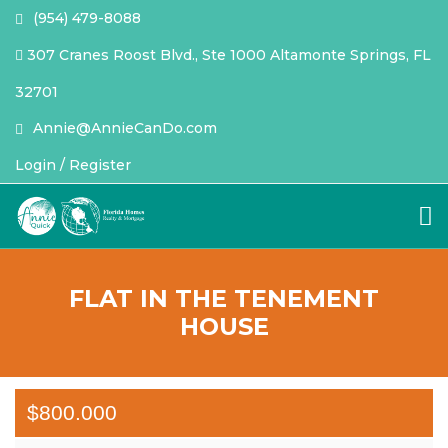
(954) 479-8088
307 Cranes Roost Blvd., Ste 1000 Altamonte Springs, FL
32701
Annie@AnnieCanDo.com
Login / Register
FLAT IN THE TENEMENT
HOUSE
$800.000