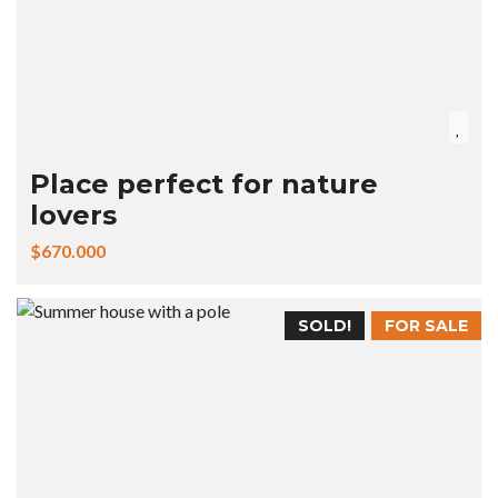
Place perfect for nature
lovers
$670.000
SOLD!
FOR SALE