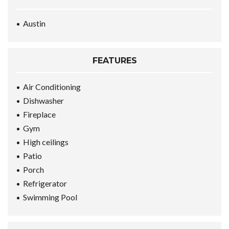
Austin
FEATURES
Air Conditioning
Dishwasher
Fireplace
Gym
High ceilings
Patio
Porch
Refrigerator
Swimming Pool