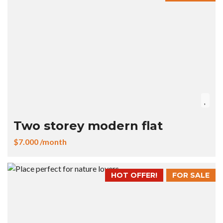
Two storey modern flat
$7.000 /month
HOT OFFER!
FOR SALE