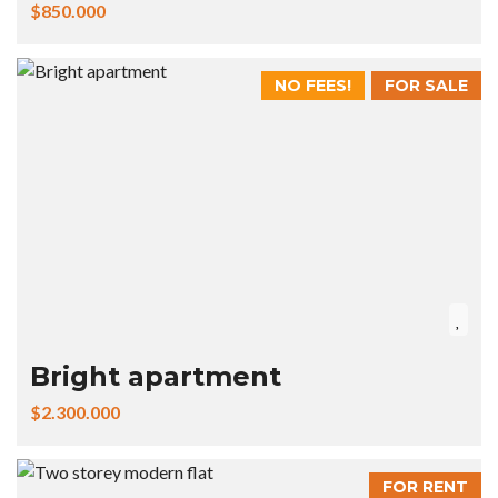
$850.000
NO FEES!
FOR SALE
Bright apartment
$2.300.000
FOR RENT