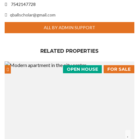
7542147728
qballscholar@gmail.com
ALL BY ADMIN SUPPORT
RELATED PROPERTIES
OPEN HOUSE
FOR SALE