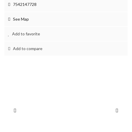
7542147728
See Map
Add to favorite
Add to compare