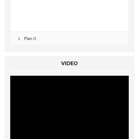
Plan II
VIDEO