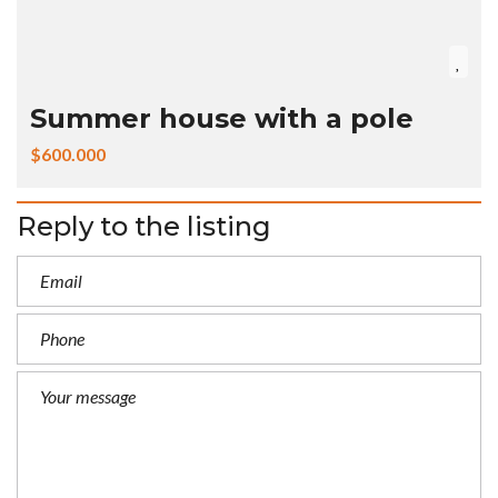
Summer house with a pole
$600.000
Reply to the listing