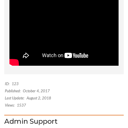
ID:
123
Published:
October 4, 2017
Last Update:
August 2, 2018
Views:
1537
Admin Support