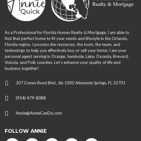
As a Professional for Florida Homes Realty & Mortgage, I am able to
find that perfect home to fit your needs and lifestyle in the Orlando,
Florida region. I possess the resources, the tools, the team, and
technology to help you effectively buy or sell your home. I am your
personal agent serving in Orange, Seminole, Lake, Osceola, Brevard,
Volusia, and Polk counties. Let’s enhance your quality of life and
business together!
307 Cranes Roost Blvd., Ste 1000 Altamonte Springs, FL 32701
(954) 479-8088
Annie@AnnieCanDo.com
FOLLOW ANNIE