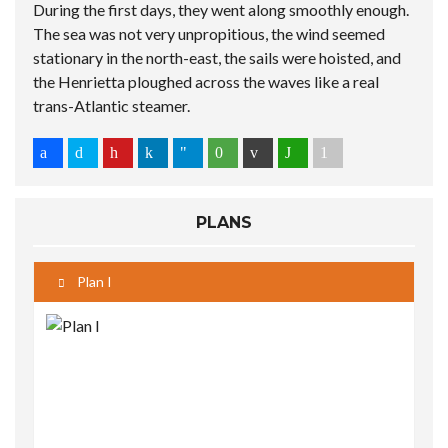
During the first days, they went along smoothly enough.
The sea was not very unpropitious, the wind seemed
stationary in the north-east, the sails were hoisted, and
the Henrietta ploughed across the waves like a real
trans-Atlantic steamer.
PLANS
Plan I