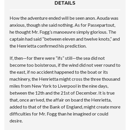
DETAILS
How the adventure ended will be seen anon. Aouda was
anxious, though she said nothing. As for Passepartout,
he thought Mr. Fogg’s manoeuvre simply glorious. The
captain had said “between eleven and twelve knots,” and
the Henrietta confirmed his prediction.
If, then—for there were “ifs” still—the sea did not
become too boisterous, if the wind did not veer round to
the east, if no accident happened to the boat or its
machinery, the Henrietta might cross the three thousand
miles from New York to Liverpool in the nine days,
between the 12th and the 21st of December. It is true
that, once arrived, the affair on board the Henrietta,
added to that of the Bank of England, might create more
difficulties for Mr. Fogg than he imagined or could
desire.