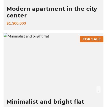
Modern apartment in the city
center
$1.300.000
FOR SALE
Minimalist and bright flat