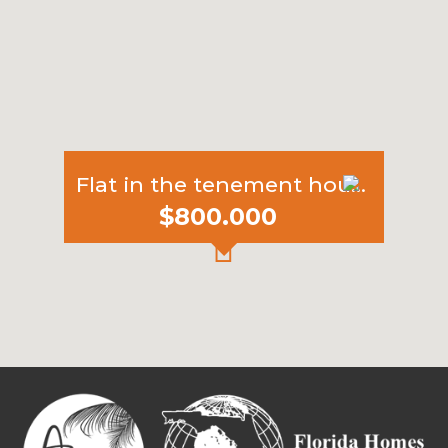
Flat in the tenement house
$800.000