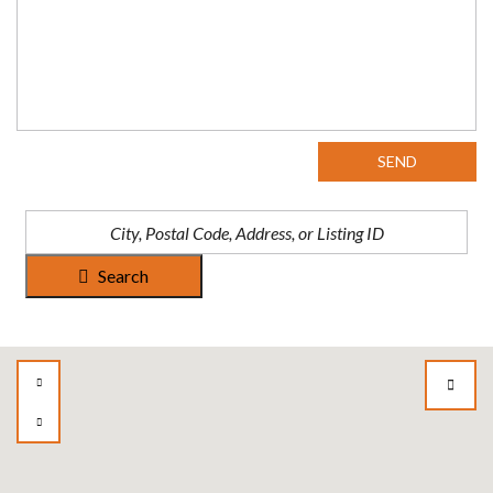
SEND
Search