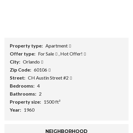
1
/
0
Property type:
Apartment
Offer type:
For Sale
,
Hot Offer!
City:
Orlando
Zip Code:
60106
Street:
CH Austin Street #2
Bedrooms:
4
Bathrooms:
2
Property size:
1500 ft²
Year:
1960
NEIGHBORHOOD