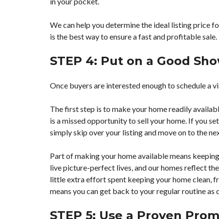
in your pocket.
We can help you determine the ideal listing price fo
is the best way to ensure a fast and profitable sale.
STEP 4: Put on a Good Sh
Once buyers are interested enough to schedule a vis
The first step is to make your home readily availa
is a missed opportunity to sell your home. If you se
simply skip over your listing and move on to the ne
Part of making your home available means keeping it
live picture-perfect lives, and our homes reflect t
little extra effort spent keeping your home clean, fr
means you can get back to your regular routine as q
STEP 5: Use a Proven Prom