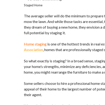
O
Staged Home
P
E
The average seller will do the minimum to prepare t
R
T
mow the lawn. And while those tasks are essential,
Y
they dream of buying a new home, they envision a d
L
I
full potential by staging it.
S
T
I
Home staging
is one of the hottest trends in real
N
Association
, homes that are professionally staged
G
S
So what exactly is staging? In a broad sense, stagin
S
your home’s strengths, minimize any deficiencies, a
E
home, you might rearrange the furniture to make a 
A
R
C
Some sellers choose to hire a professional home st
H
N
appeal of their home to the largest number of pote
E
their agent.
W
H
O