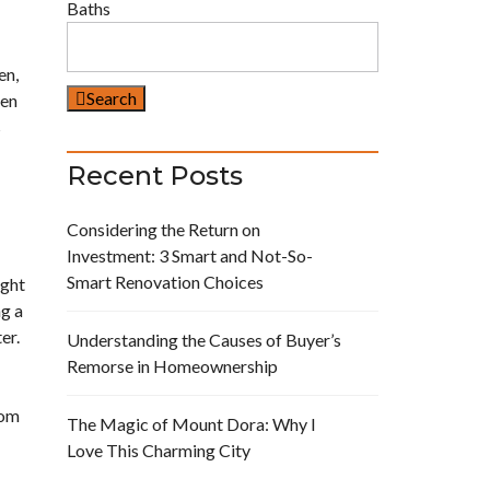
Baths
en,
Search
hen
s
Recent Posts
Considering the Return on
Investment: 3 Smart and Not-So-
Smart Renovation Choices
ight
ng a
er.
Understanding the Causes of Buyer’s
Remorse in Homeownership
rom
The Magic of Mount Dora: Why I
Love This Charming City