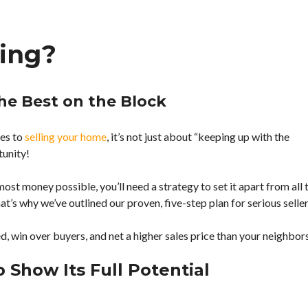
B
L
R
I
ling?
O
V
W
E
S
N
E
E
B
W
he Best on the Block
Y
S
C
A
I
N
mes to
selling your home
, it’s not just about “keeping up with the
T
D
tunity!
Y
U
P
D
most money possible, you’ll need a strategy to set it apart from all 
A
T
at’s why we’ve outlined our proven, five-step plan for serious seller
E
S
ed, win over buyers, and net a higher sales price than your neighbor
A
B
 Show Its Full Potential
O
U
T
A