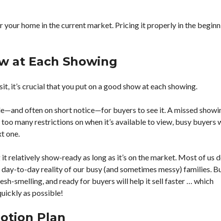
S
G
U
r your home in the current market. Pricing it properly in the begin
I
D
E
S
ow at Each Showing
it, it’s crucial that you put on a good show at each showing.
ble—and often on short notice—for buyers to see it. A missed showi
t too many restrictions on when it’s available to view, busy buyers w
xt one.
 relatively show-ready as long as it’s on the market. Most of us d
he day-to-day reality of our busy (and sometimes messy) families. Bu
esh-smelling, and ready for buyers will help it sell faster … which
uickly as possible!
otion Plan