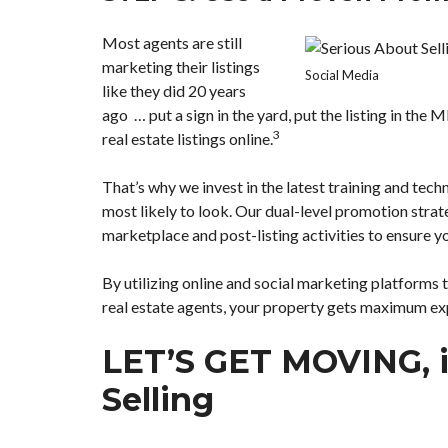
Most agents are still
marketing their listings
Social Media
like they did 20 years
ago … put a sign in the yard, put the listing in the 
3
real estate listings online.
That’s why we invest in the latest training and tec
most likely to look. Our dual-level promotion strat
marketplace and post-listing activities to ensure 
By utilizing online and social marketing platforms 
real estate agents, your property gets maximum ex
LET’S GET MOVING, i
Selling