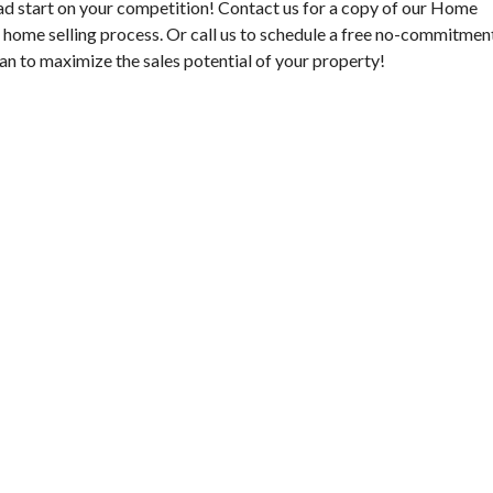
ad start on your competition! Contact us for a copy of our Home
e home selling process. Or call us to schedule a free no-commitmen
an to maximize the sales potential of your property!