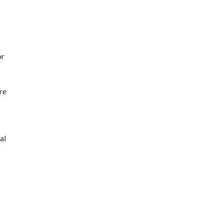
or
re
al