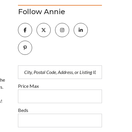
Follow Annie
the
Price Max
s.
s!
Beds