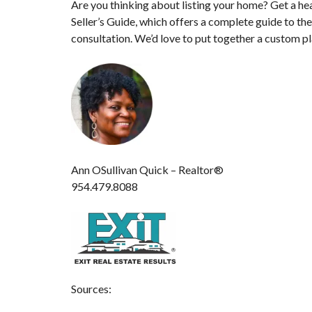
Are you thinking about listing your home? Get a he
Seller’s Guide, which offers a complete guide to th
consultation. We’d love to put together a custom pl
Ann OSullivan Quick – Realtor®
954.479.8088
Sources: