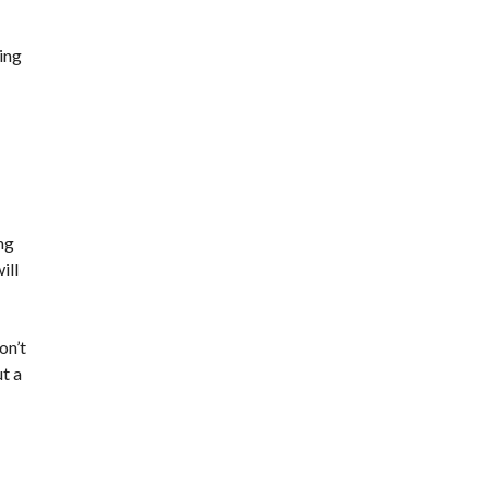
ning
ng
ill
on’t
t a