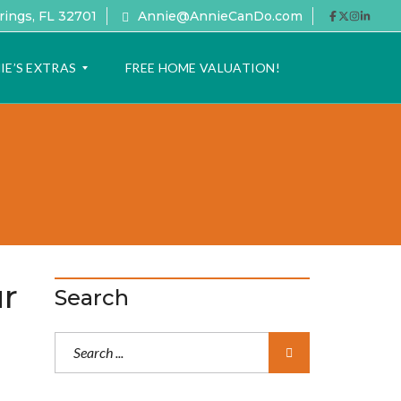
rings, FL 32701
Annie@AnnieCanDo.com
IE’S EXTRAS
FREE HOME VALUATION!
ur
Search