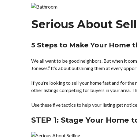
H
M
Serious About Sel
A
P
S
E
A
5 Steps to Make Your Home t
R
C
H
We all want to be good neighbors. But when it co
Joneses.” It’s about outshining them at every oppor
F
E
A
If you’re looking to sell your home fast and for the 
T
other listings competing for buyers in your area. Th
U
R
E
Use these five tactics to help your listing get notic
D
T
E
STEP 1: Stage Your Home to
A
M
P
R