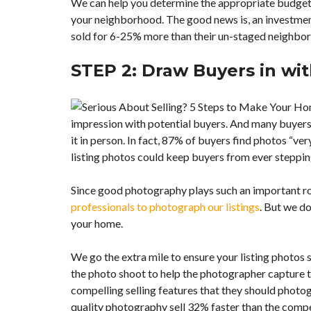
We can help you determine the appropriate budget 
M
E
your neighborhood. The good news is, an investmen
D
sold for 6-25% more than their un-staged neighbo
E
V
E
STEP 2: Draw Buyers in wit
L
O
P
M
E
impression with potential buyers. And many buyers w
N
it in person. In fact, 87% of buyers find photos “ver
T
S
listing photos could keep buyers from ever steppin
Since good photography plays such an important rol
professionals to photograph our listings
. But we do
your home.
We go the extra mile to ensure your listing photos
the photo shoot to help the photographer capture t
compelling selling features that they should photogra
quality photography sell 32% faster than the comp