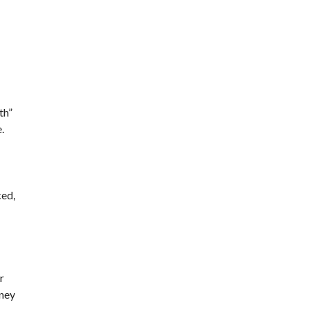
th”
.
ced,
r
oney