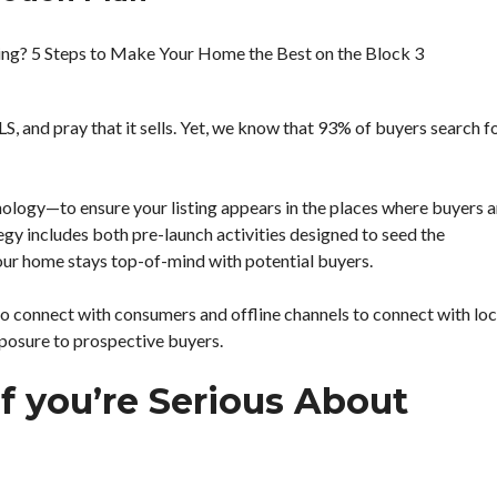
MLS, and pray that it sells. Yet, we know that 93% of buyers search f
hnology—to ensure your listing appears in the places where buyers a
egy includes both pre-launch activities designed to seed the
your home stays top-of-mind with potential buyers.
to connect with consumers and offline channels to connect with loc
posure to prospective buyers.
f you’re
Serious About