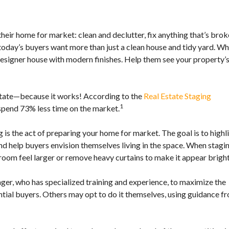
N
N
I
heir home for market: clean and declutter, fix anything that’s brok
E
 today’s buyers want more than just a clean house and tidy yard. W
A
esigner house with modern finishes. Help them see your property’
B
O
U
T
 estate—because it works! According to the
Real Estate Staging
A
1
 spend 73% less time on the market.
N
N
I
g is the act of preparing your home for market. The goal is to highl
E
’
nd help buyers envision themselves living in the space. When stagi
S
room feel larger or remove heavy curtains to make it appear bright
T
E
A
ager, who has specialized training and experience, to maximize the
M
ntial buyers. Others may opt to do it themselves, using guidance f
C
O
N