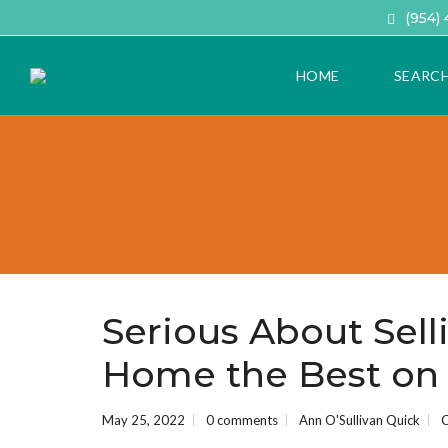
(954)
HOME
SEARC
A
D
V
A
N
C
E
D
H
Serious About Sell
O
M
Home the Best on 
E
S
E
A
May 25, 2022
0 comments
Ann O'Sullivan Quick
C
R
C