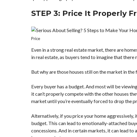
STEP 3: Price It Properly F
Price
Even in a strong real estate market, there are homes
in real estate, as buyers tend to imagine that there
But why are those houses still on the market in the f
Every buyer has a budget. And most will be viewing l
it can’t properly compete with the other houses they
market until you’re eventually forced to drop the pr
Alternatively, if you price your home aggressively,
budget. This can lead to emotionally-attached buyer
concessions. And in certain markets, it can lead to