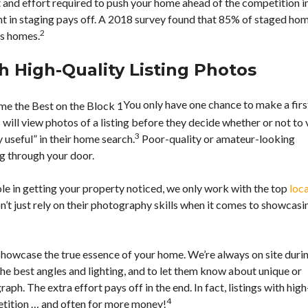
and effort required to push your home ahead of the competition i
T
A
t in staging pays off. A 2018 survey found that 85% of staged ho
C
2
rs homes.
T
A
N
h High-Quality Listing Photos
N
I
E
You only have one chance to make a firs
ill view photos of a listing before they decide whether or not to v
R
3
E
y useful” in their home search.
Poor-quality or amateur-looking
S
M
g through your door.
O
O
U
R
R
e in getting your property noticed, we only work with the top
loca
T
C
G
n’t just rely on their photography skills when it comes to showcasi
E
A
S
G
E
C
 showcase the true essence of your home. We’re always on site duri
A
L
he best angles and lighting, and to let them know about unique or
C
ph. The extra effort pays off in the end. In fact, listings with high
U
L
4
etition … and often for more money!