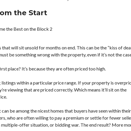
A
T
rom the Start
O
R
B
U
Y
E
 that will sit unsold for months on end. This can be the “kiss of dea
R
’
 must be something wrong with the property, even if it’s not the case
S
G
U
irst place? It’s because they are often priced too high.
I
D
istings within a particular price range. If your property is overpri
E
S
’re viewing that are priced correctly. Which means it’ll sit on the
ice.
S
E
L
 it can be among the nicest homes that buyers have seen within their
L
s, who are often willing to pay a premium or settle for fewer selle
E
 a multiple-offer situation, or bidding war. The end result? More m
R
’