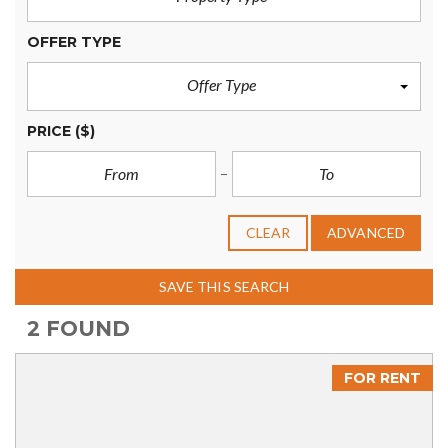
OFFER TYPE
Offer Type
PRICE
($)
CLEAR
ADVANCED
SAVE THIS SEARCH
2 FOUND
FOR RENT