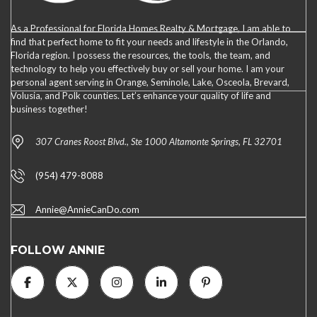
As a Professional for Florida Homes Realty & Mortgage, I am able to
find that perfect home to fit your needs and lifestyle in the Orlando,
Florida region. I possess the resources, the tools, the team, and
technology to help you effectively buy or sell your home. I am your
personal agent serving in Orange, Seminole, Lake, Osceola, Brevard,
Volusia, and Polk counties. Let’s enhance your quality of life and
business together!
307 Cranes Roost Blvd., Ste 1000 Altamonte Springs, FL 32701
(954) 479-8088
Annie@AnnieCanDo.com
FOLLOW ANNIE