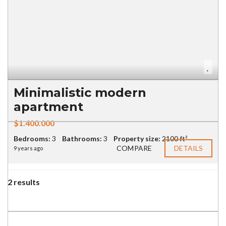
Minimalistic modern
apartment
$1.400.000
Bedrooms:
3
Bathrooms:
3
Property size:
2100 ft²
COMPARE
DETAILS
9 years ago
2 results