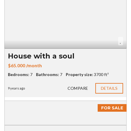
House with a soul
$65.000 /month
Bedrooms:
7
Bathrooms:
7
Property size:
3700 ft²
COMPARE
DETAILS
9 years ago
FOR SALE