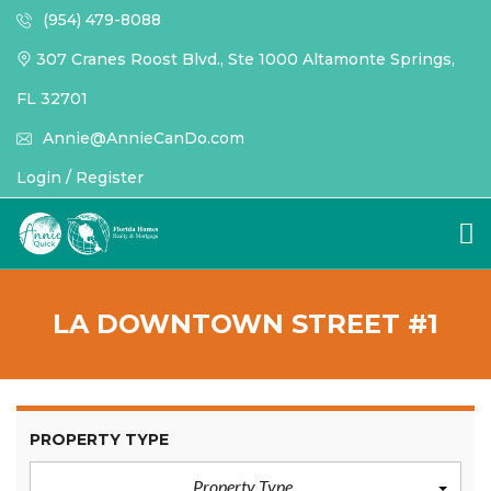
(954) 479-8088
307 Cranes Roost Blvd., Ste 1000 Altamonte Springs,
FL 32701
Annie@AnnieCanDo.com
Login / Register
LA DOWNTOWN STREET #1
PROPERTY TYPE
Property Type