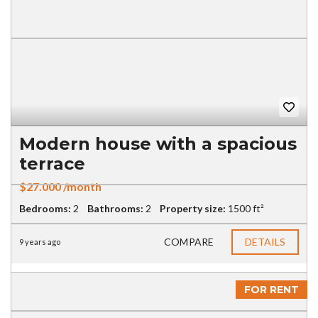
Modern house with a spacious
terrace
$27.000 /month
Bedrooms:
2
Bathrooms:
2
Property size:
1500 ft²
COMPARE
DETAILS
9 years ago
FOR RENT