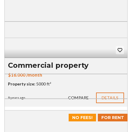
Commercial property
$16.000 /month
Property size:
5000 ft²
COMPARE
DETAILS
9 years ago
NO FEES!
FOR RENT