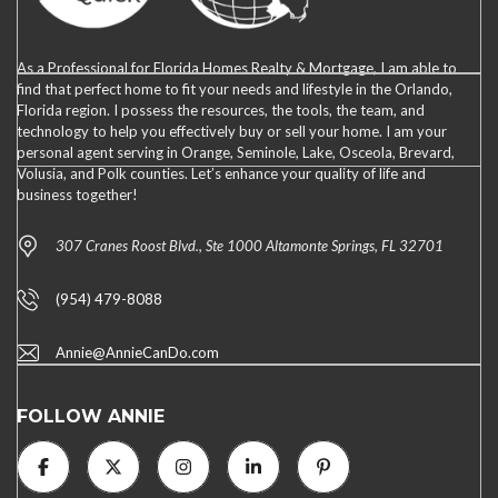
As a Professional for Florida Homes Realty & Mortgage, I am able to
find that perfect home to fit your needs and lifestyle in the Orlando,
Florida region. I possess the resources, the tools, the team, and
technology to help you effectively buy or sell your home. I am your
personal agent serving in Orange, Seminole, Lake, Osceola, Brevard,
Volusia, and Polk counties. Let’s enhance your quality of life and
business together!
307 Cranes Roost Blvd., Ste 1000 Altamonte Springs, FL 32701
(954) 479-8088
Annie@AnnieCanDo.com
FOLLOW ANNIE