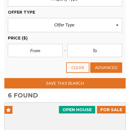
OFFER TYPE
Offer Type
PRICE
($)
CLEAR
ADVANCED
SAVE THIS SEARCH
6 FOUND
OPEN HOUSE
FOR SALE