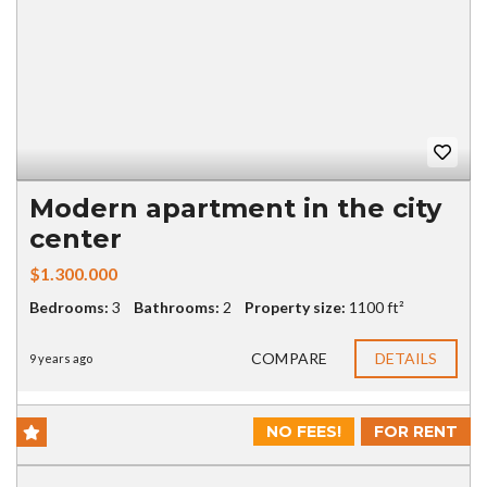
Modern apartment in the city
center
$1.300.000
Bedrooms:
3
Bathrooms:
2
Property size:
1100 ft²
COMPARE
DETAILS
9 years ago
NO FEES!
FOR RENT