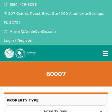
(954) 479-8088
307 Cranes Roost Blvd., Ste 1000 Altamonte Springs,
FL 32701
Annie@AnnieCanDo.com
Login / Register
60007
PROPERTY TYPE
Property Type