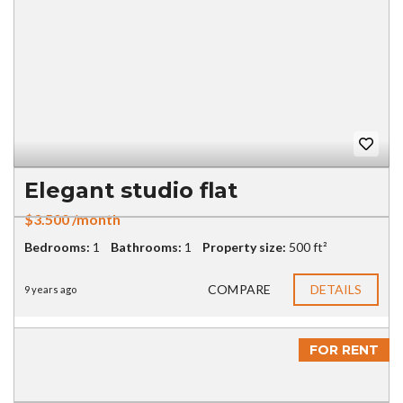
Elegant studio flat
$3.500 /month
Bedrooms:
1
Bathrooms:
1
Property size:
500 ft²
COMPARE
DETAILS
9 years ago
FOR RENT