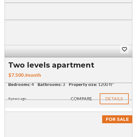
Two levels apartment
$7.500 /month
Bedrooms:
4
Bathrooms:
3
Property size:
1200 ft²
COMPARE
DETAILS
9 years ago
FOR SALE