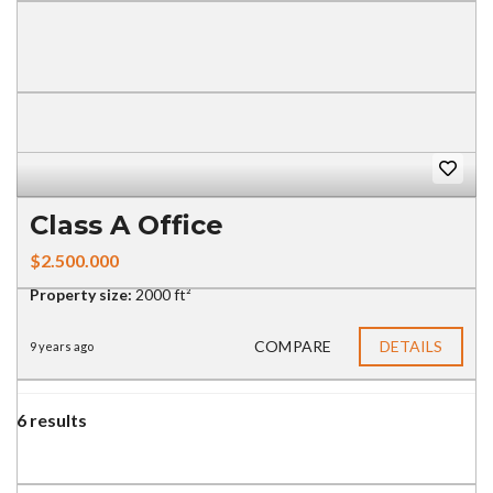
Class A Office
$2.500.000
Property size:
2000 ft²
COMPARE
DETAILS
9 years ago
6 results