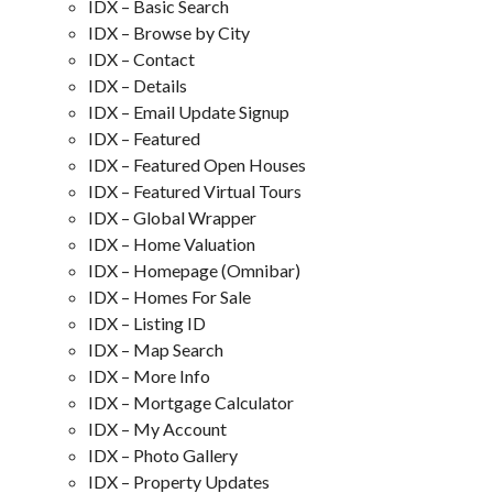
IDX – Basic Search
IDX – Browse by City
IDX – Contact
IDX – Details
IDX – Email Update Signup
IDX – Featured
IDX – Featured Open Houses
IDX – Featured Virtual Tours
IDX – Global Wrapper
IDX – Home Valuation
IDX – Homepage (Omnibar)
IDX – Homes For Sale
IDX – Listing ID
IDX – Map Search
IDX – More Info
IDX – Mortgage Calculator
IDX – My Account
IDX – Photo Gallery
IDX – Property Updates