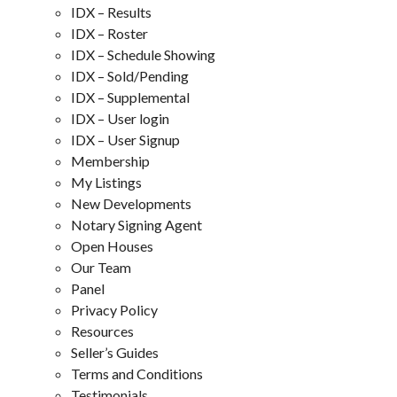
IDX – Results
IDX – Roster
IDX – Schedule Showing
IDX – Sold/Pending
IDX – Supplemental
IDX – User login
IDX – User Signup
Membership
My Listings
New Developments
Notary Signing Agent
Open Houses
Our Team
Panel
Privacy Policy
Resources
Seller’s Guides
Terms and Conditions
Testimonials