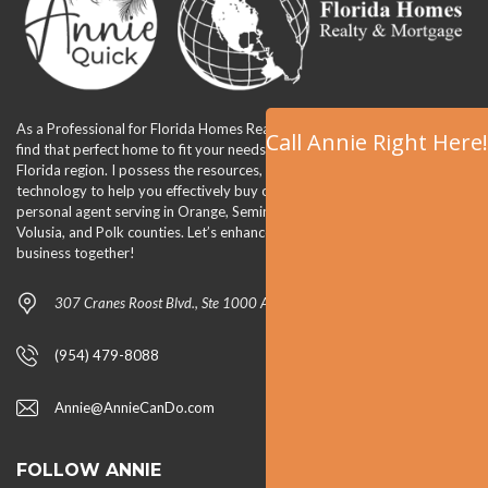
As a Professional for Florida Homes Realty & Mortgage, I am able to
Call Annie Right Here!
find that perfect home to fit your needs and lifestyle in the Orlando,
Florida region. I possess the resources, the tools, the team, and
technology to help you effectively buy or sell your home. I am your
personal agent serving in Orange, Seminole, Lake, Osceola, Brevard,
Volusia, and Polk counties. Let’s enhance your quality of life and
business together!
307 Cranes Roost Blvd., Ste 1000 Altamonte Springs, FL 32701
(954) 479-8088
Annie@AnnieCanDo.com
FOLLOW ANNIE