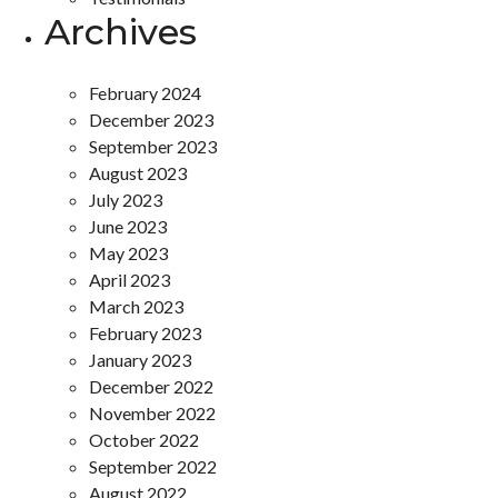
Archives
February 2024
December 2023
September 2023
August 2023
July 2023
June 2023
May 2023
April 2023
March 2023
February 2023
January 2023
December 2022
November 2022
October 2022
September 2022
August 2022