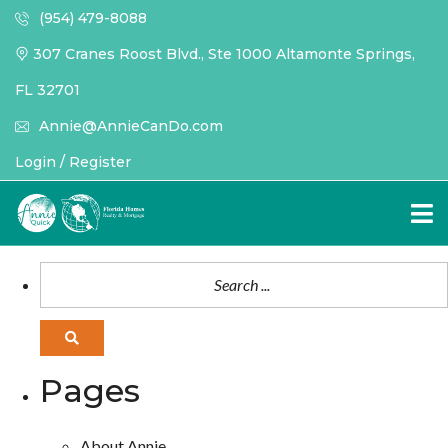
(954) 479-8088
307 Cranes Roost Blvd., Ste 1000 Altamonte Springs,
FL 32701
Annie@AnnieCanDo.com
Login / Register
Pages
About Annie