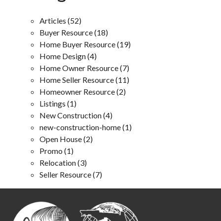
Articles
(52)
Buyer Resource
(18)
Home Buyer Resource
(19)
Home Design
(4)
Home Owner Resource
(7)
Home Seller Resource
(11)
Homeowner Resource
(2)
Listings
(1)
New Construction
(4)
new-construction-home
(1)
Open House
(2)
Promo
(1)
Relocation
(3)
Seller Resource
(7)