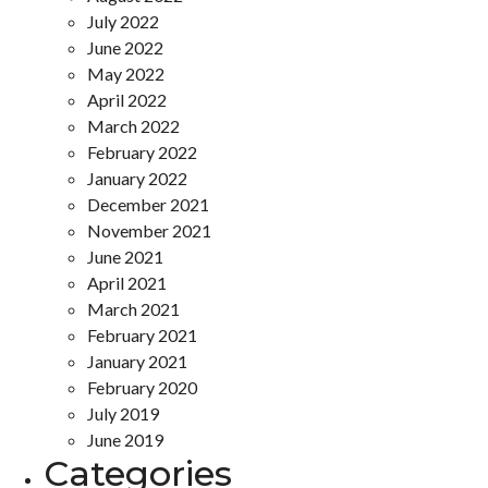
July 2022
June 2022
May 2022
April 2022
March 2022
February 2022
January 2022
December 2021
November 2021
June 2021
April 2021
March 2021
February 2021
January 2021
February 2020
July 2019
June 2019
Categories