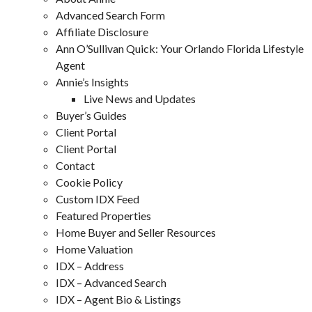
Advanced Search Form
Affiliate Disclosure
Ann O’Sullivan Quick: Your Orlando Florida Lifestyle
Agent
Annie’s Insights
Live News and Updates
Buyer’s Guides
Client Portal
Client Portal
Contact
Cookie Policy
Custom IDX Feed
Featured Properties
Home Buyer and Seller Resources
Home Valuation
IDX – Address
IDX – Advanced Search
IDX – Agent Bio & Listings