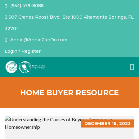
(954) 479-8088
307 Cranes Roost Blvd., Ste 1000 Altamonte Springs, FL
32701
Annie@AnnieCanDo.com
Login / Register
HOME BUYER RESOURCE
DECEMBER 16, 2023