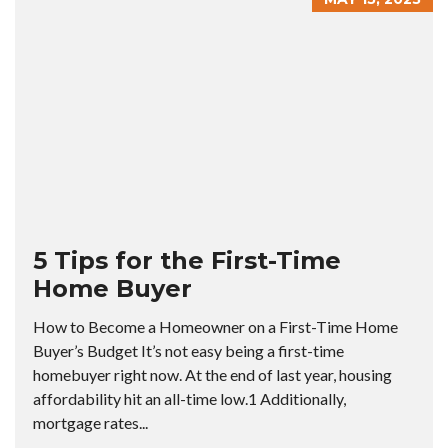
5 Tips for the First-Time
Home Buyer
How to Become a Homeowner on a First-Time Home
Buyer’s Budget It’s not easy being a first-time
homebuyer right now. At the end of last year, housing
affordability hit an all-time low.1 Additionally,
mortgage rates...