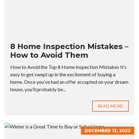
8 Home Inspection Mistakes –
How to Avoid Them
How to Avoid the Top 8 Home Inspection Mistakes It’s
easy to get swept up in the excitement of buying a
home. Once you’ve had an offer accepted on your dream
house, you’ll probably be...
READ MORE
DECEMBER 13, 2022