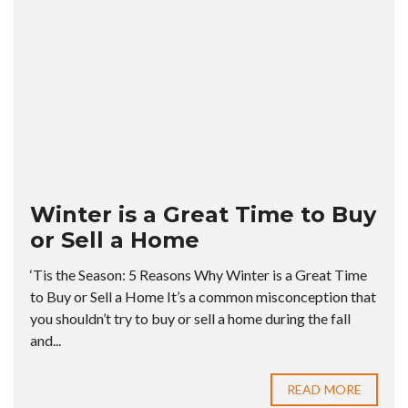
Winter is a Great Time to Buy
or Sell a Home
‘Tis the Season: 5 Reasons Why Winter is a Great Time
to Buy or Sell a Home It’s a common misconception that
you shouldn’t try to buy or sell a home during the fall
and...
READ MORE