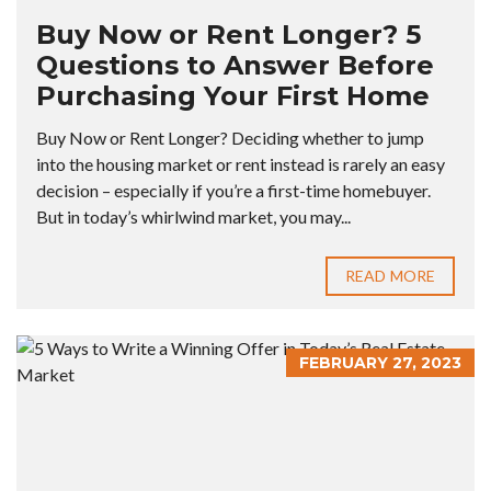
Buy Now or Rent Longer? 5
Questions to Answer Before
Purchasing Your First Home
Buy Now or Rent Longer? Deciding whether to jump
into the housing market or rent instead is rarely an easy
decision – especially if you’re a first-time homebuyer.
But in today’s whirlwind market, you may...
READ MORE
FEBRUARY 27, 2023