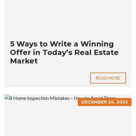
5 Ways to Write a Winning
Offer in Today’s Real Estate
Market
READ MORE
DECEMBER 24, 2022