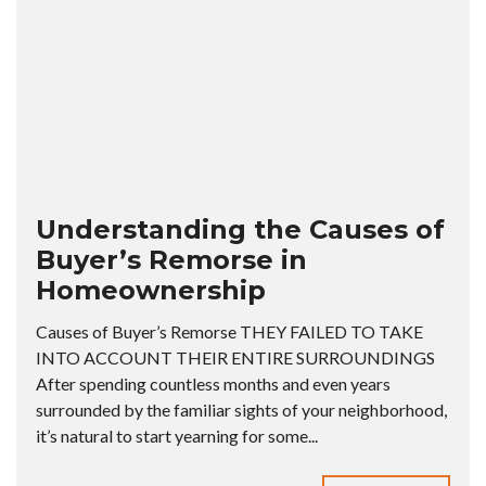
Understanding the Causes of
Buyer’s Remorse in
Homeownership
Causes of Buyer’s Remorse THEY FAILED TO TAKE
INTO ACCOUNT THEIR ENTIRE SURROUNDINGS
After spending countless months and even years
surrounded by the familiar sights of your neighborhood,
it’s natural to start yearning for some...