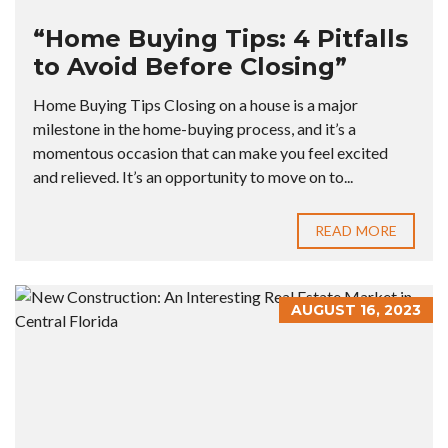
“Home Buying Tips: 4 Pitfalls
to Avoid Before Closing”
Home Buying Tips Closing on a house is a major
milestone in the home-buying process, and it’s a
momentous occasion that can make you feel excited
and relieved. It’s an opportunity to move on to...
READ MORE
AUGUST 16, 2023