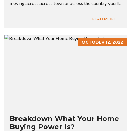
moving across across town or across the country, you’ll...
READ MORE
OCTOBER 12, 2022
Breakdown What Your Home
Buying Power Is?