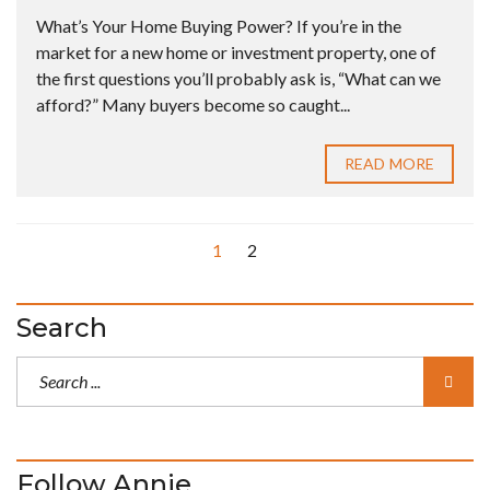
What’s Your Home Buying Power? If you’re in the
market for a new home or investment property, one of
the first questions you’ll probably ask is, “What can we
afford?” Many buyers become so caught...
READ MORE
1
2
Search
Follow Annie