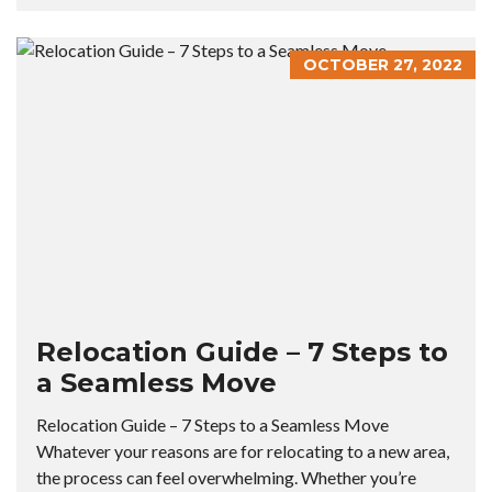
OCTOBER 27, 2022
Relocation Guide – 7 Steps to
a Seamless Move
Relocation Guide – 7 Steps to a Seamless Move
Whatever your reasons are for relocating to a new area,
the process can feel overwhelming. Whether you’re