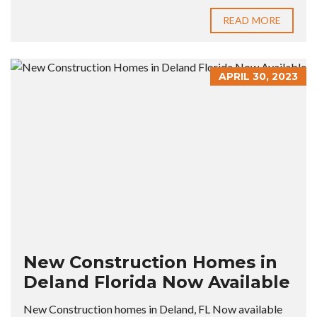
READ MORE
APRIL 30, 2023
New Construction Homes in
Deland Florida Now Available
New Construction homes in Deland, FL Now available