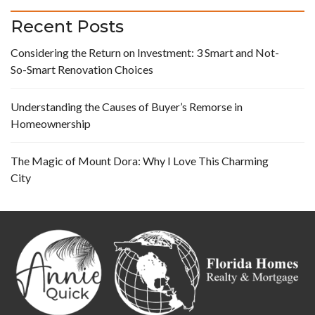
Recent Posts
Considering the Return on Investment: 3 Smart and Not-
So-Smart Renovation Choices
Understanding the Causes of Buyer’s Remorse in
Homeownership
The Magic of Mount Dora: Why I Love This Charming
City