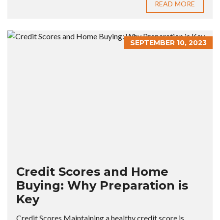
READ MORE
SEPTEMBER 10, 2023
Credit Scores and Home
Buying: Why Preparation is
Key
Credit Scores Maintaining a healthy credit score is