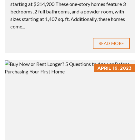
starting at $314,900 These one-story homes feature 3
bedrooms, 2 full bathrooms, and a powder room, with
sizes starting at 1,407 sq. ft. Additionally, these homes
come...
READ MORE
APRIL 16, 2023