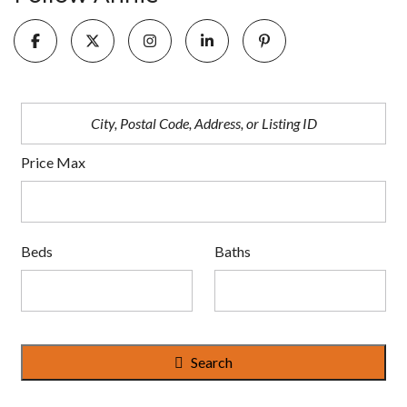
Price Max
Beds
Baths
Search