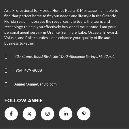
As a Professional for Florida Homes Realty & Mortgage, I am able to
find that perfect home to fit your needs and lifestyle in the Orlando,
Florida region. I possess the resources, the tools, the team, and
technology to help you effectively buy or sell your home. I am your
personal agent serving in Orange, Seminole, Lake, Osceola, Brevard,
Volusia, and Polk counties. Let’s enhance your quality of life and
business together!
307 Cranes Roost Blvd., Ste 1000 Altamonte Springs, FL 32701
(954) 479-8088
Annie@AnnieCanDo.com
FOLLOW ANNIE