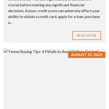
crucial before making any significant financial
decisions. A poor credit score can adversely affect your
ability to obtain a credit card, apply for a loan, purchase
a...
READ MORE
AUGUST 31, 2023