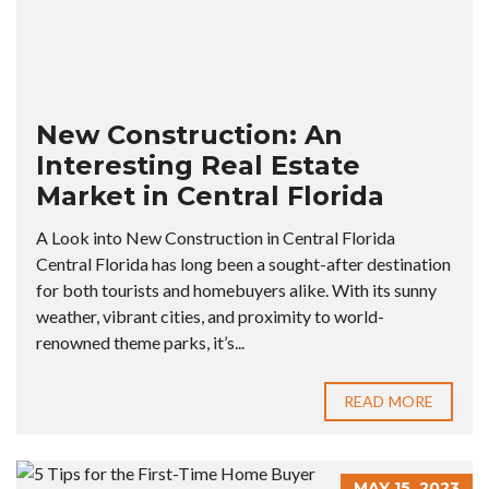
New Construction: An
Interesting Real Estate
Market in Central Florida
A Look into New Construction in Central Florida
Central Florida has long been a sought-after destination
for both tourists and homebuyers alike. With its sunny
weather, vibrant cities, and proximity to world-
renowned theme parks, it’s...
READ MORE
MAY 15, 2023