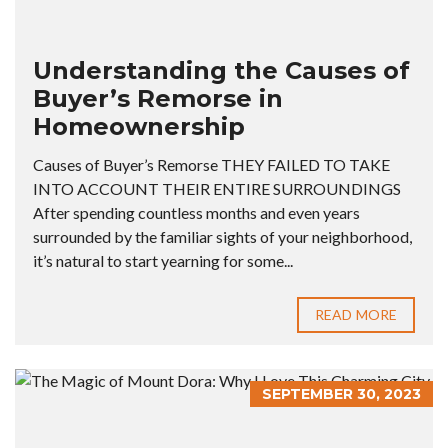
Understanding the Causes of
Buyer’s Remorse in
Homeownership
Causes of Buyer’s Remorse THEY FAILED TO TAKE
INTO ACCOUNT THEIR ENTIRE SURROUNDINGS
After spending countless months and even years
surrounded by the familiar sights of your neighborhood,
it’s natural to start yearning for some...
READ MORE
SEPTEMBER 30, 2023