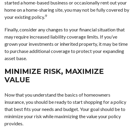
started a home-based business or occasionally rent out your
home on a home-sharing site, you may not be fully covered by
9
your existing policy.
Finally, consider any changes to your financial situation that
may require increased liability coverage limits. If you’ve
grown your investments or inherited property, it may be time
to purchase additional coverage to protect your expanding
asset base.
MINIMIZE RISK, MAXIMIZE
VALUE
Now that you understand the basics of homeowners
insurance, you should be ready to start shopping for a policy
that best fits your needs and budget. Your goal should be to
minimize your risk while maximizing the value your policy
provides.