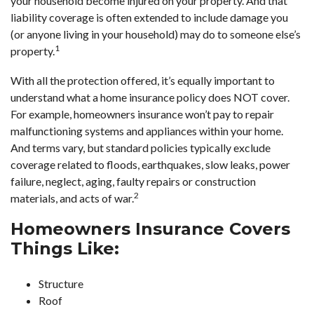
your household become injured on your property. And that
liability coverage is often extended to include damage you
(or anyone living in your household) may do to someone else’s
1
property.
With all the protection offered, it’s equally important to
understand what a home insurance policy does NOT cover.
For example, homeowners insurance won’t pay to repair
malfunctioning systems and appliances within your home.
And terms vary, but standard policies typically exclude
coverage related to floods, earthquakes, slow leaks, power
failure, neglect, aging, faulty repairs or construction
2
materials, and acts of war.
Homeowners Insurance Covers
Things Like:
Structure
Roof