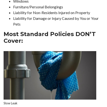
Windows
Furniture/Personal Belongings
Liability for Non-Residents Injured on Property
Liability for Damage or Injury Caused by You or Your
Pets
Most Standard Policies DON’T
Cover:
Slow Leak