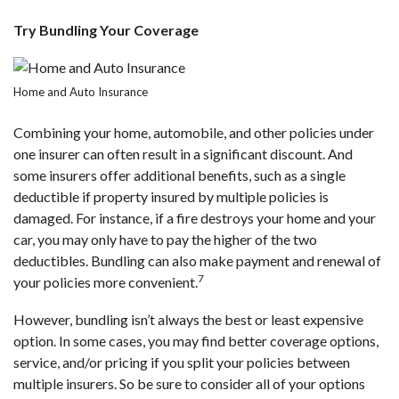
Try Bundling Your Coverage
Home and Auto Insurance
Combining your home, automobile, and other policies under
one insurer can often result in a significant discount. And
some insurers offer additional benefits, such as a single
deductible if property insured by multiple policies is
damaged. For instance, if a fire destroys your home and your
car, you may only have to pay the higher of the two
deductibles. Bundling can also make payment and renewal of
7
your policies more convenient.
However, bundling isn’t always the best or least expensive
option. In some cases, you may find better coverage options,
service, and/or pricing if you split your policies between
multiple insurers. So be sure to consider all of your options