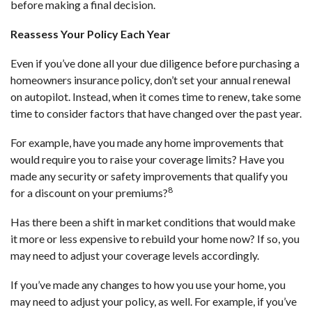
before making a final decision.
Reassess Your Policy Each Year
Even if you’ve done all your due diligence before purchasing a
homeowners insurance policy, don’t set your annual renewal
on autopilot. Instead, when it comes time to renew, take some
time to consider factors that have changed over the past year.
For example, have you made any home improvements that
would require you to raise your coverage limits? Have you
made any security or safety improvements that qualify you
8
for a discount on your premiums?
Has there been a shift in market conditions that would make
it more or less expensive to rebuild your home now? If so, you
may need to adjust your coverage levels accordingly.
If you’ve made any changes to how you use your home, you
may need to adjust your policy, as well. For example, if you’ve