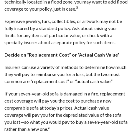
technically located in a flood zone, you may want to add flood
5
coverage to your policy, just in case.
Expensive jewelry, furs, collectibles, or artwork may not be
fully insured by a standard policy. Ask about raising your
limits for any items of particular value, or check with a
specialty insurer about a separate policy for such items.
Decide on “Replacement Cost” or “Actual Cash Value”
Insurers can use a variety of methods to determine how much
they will pay to reimburse you for a loss, but the two most
common are “replacement cost” or “actual cash value.”
If your seven-year-old sofa is damaged in a fire, replacement
cost coverage will pay you the cost to purchase a new,
comparable sofa at today’s prices. Actual cash value
coverage will pay you for the depreciated value of the sofa
you lost—so what you would pay to buy a seven-year-old sofa
6
rather than a new one.