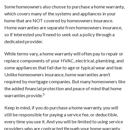
Some homeowners also choose to purchase a home warranty,
which covers many of the systems and appliances in your
home that are NOT covered by homeowners insurance.
Home warranties are separate from homeowners insurance,
so if interested you’ll need to seek out a policy through a
dedicated provider.
While terms vary, a home warranty will often pay to repair or
replace components of your HVAC, electrical, plumbing, and
some appliances that fail due to age or typical wear and tear.
Unlike homeowners insurance, home warranties aren’t
required by mortgage companies. But many homeowners like
the added financial protection and peace of mind that home
3
warranties provide.
Keep in mind, if you do purchase a home warranty, you will
still be responsible for paying a service fee, or deductible,
every time you use it. And you will be limited to using service
providers who are contracted through your home warranty