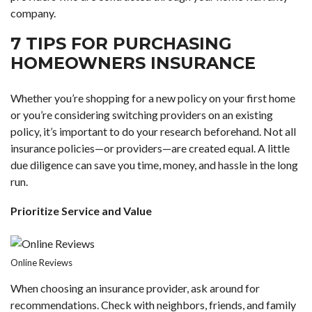
company.
7 TIPS FOR PURCHASING
HOMEOWNERS INSURANCE
Whether you’re
shopping for a new policy
on your first home
or you’re considering switching providers on an existing
policy, it’s important to do your research beforehand. Not all
insurance policies—or providers—are created equal. A little
due diligence can save you time, money, and hassle in the long
run.
Prioritize Service and Value
Online Reviews
When choosing an insurance provider, ask around for
recommendations. Check with neighbors, friends, and family