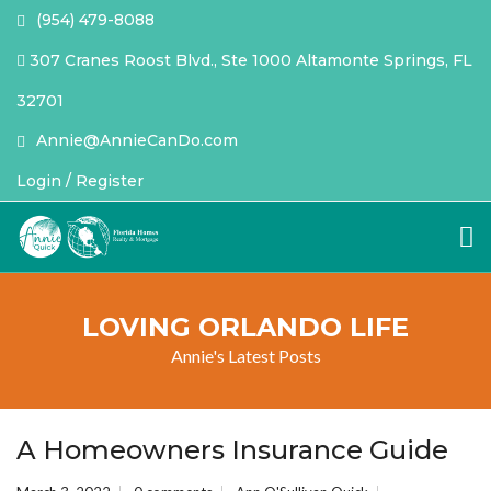
(954) 479-8088
307 Cranes Roost Blvd., Ste 1000 Altamonte Springs, FL
32701
Annie@AnnieCanDo.com
Login / Register
LOVING ORLANDO LIFE
Annie's Latest Posts
A Homeowners Insurance Guide