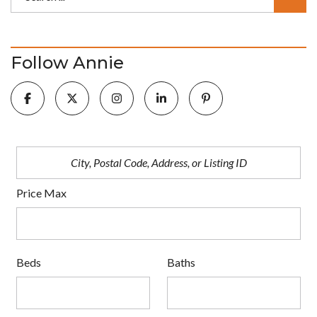
Follow Annie
Price Max
Beds
Baths