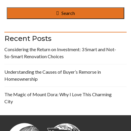
Search
Recent Posts
Considering the Return on Investment: 3 Smart and Not-
So-Smart Renovation Choices
Understanding the Causes of Buyer’s Remorse in
Homeownership
The Magic of Mount Dora: Why I Love This Charming
City