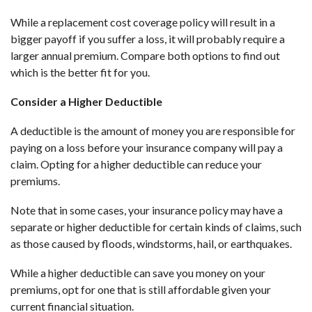
While a replacement cost coverage policy will result in a
bigger payoff if you suffer a loss, it will probably require a
larger annual premium. Compare both options to find out
which is the better fit for you.
Consider a Higher Deductible
A deductible is the amount of money you are responsible for
paying on a loss before your insurance company will pay a
claim. Opting for a higher deductible can reduce your
premiums.
Note that in some cases, your insurance policy may have a
separate or higher deductible for certain kinds of claims, such
as those caused by floods, windstorms, hail, or earthquakes.
While a higher deductible can save you money on your
premiums, opt for one that is still affordable given your
current financial situation.