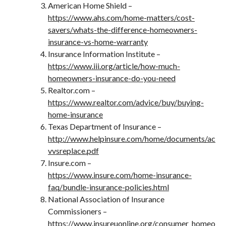
American Home Shield –
https://www.ahs.com/home-matters/cost-
savers/whats-the-difference-homeowners-
insurance-vs-home-warranty
Insurance Information Institute –
https://www.iii.org/article/how-much-
homeowners-insurance-do-you-need
Realtor.com –
https://www.realtor.com/advice/buy/buying-
home-insurance
Texas Department of Insurance –
http://www.helpinsure.com/home/documents/ac
vvsreplace.pdf
Insure.com –
https://www.insure.com/home-insurance-
faq/bundle-insurance-policies.html
National Association of Insurance
Commissioners –
https://www.insureuonline.org/consumer_homeo