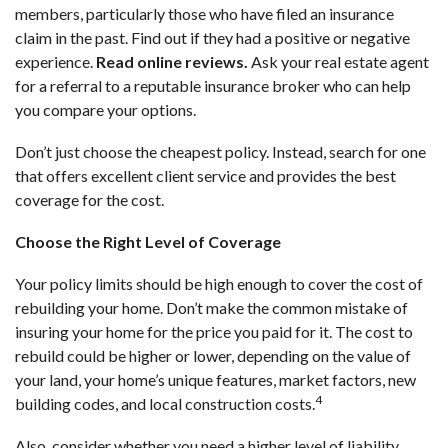
members, particularly those who have filed an insurance
claim in the past. Find out if they had a positive or negative
experience.
Read online reviews
.
Ask your real estate agent
for a referral to a reputable insurance broker who can help
you compare your options.
Don’t just choose the cheapest policy. Instead, search for one
that offers excellent client service and provides the best
coverage for the cost.
Choose the Right Level of Coverage
Your policy limits should be high enough to cover the cost of
rebuilding your home. Don’t make the common mistake of
insuring your home for the price you paid for it. The cost to
rebuild could be higher or lower, depending on the value of
your land, your home’s unique features, market factors, new
4
building codes, and local construction costs.
Also, consider whether you need a higher level of liability