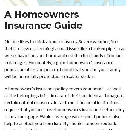
A Homeowners
Insurance Guide
No one likes to think about disasters. Severe weather, fire,
theft—or even a seemingly small issue like a broken pipe—can
wreak havoc on your home and result in thousands of dollars
in damages. Fortunately, a good homeowner’s insurance
policy can offer you peace of mind that you and your family
will be financially protected if disaster strikes.
A homeowner’s insurance policy covers your home—as well
as the belongings in it—in case of theft, accidental damage, or
certain natural disasters. In fact, most financial institutions
require that you purchase homeowners insurance before they
issue a mortgage. While coverage varies, most policies also
help to protect you from liability should someone outside