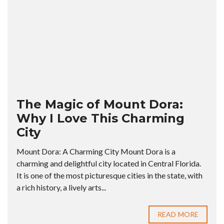
The Magic of Mount Dora:
Why I Love This Charming
City
Mount Dora: A Charming City Mount Dora is a
charming and delightful city located in Central Florida.
It is one of the most picturesque cities in the state, with
a rich history, a lively arts...
READ MORE