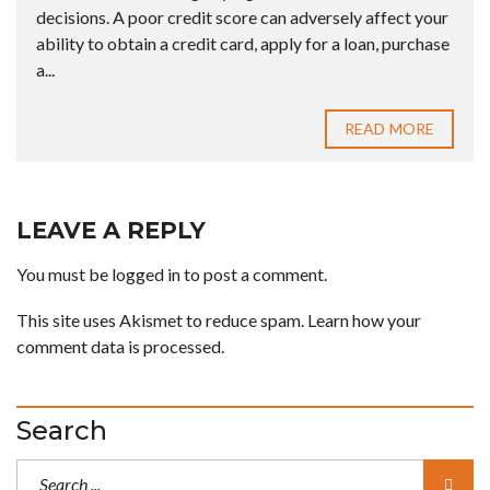
decisions. A poor credit score can adversely affect your
ability to obtain a credit card, apply for a loan, purchase
a...
READ MORE
LEAVE A REPLY
You must be
logged in
to post a comment.
This site uses Akismet to reduce spam.
Learn how your
comment data is processed.
Search