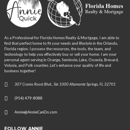
As a Professional for Florida Homes Realty & Mortgage, I am able to
find that perfect home to fit your needs and lifestyle in the Orlando,
Florida region. I possess the resources, the tools, the team, and
technology to help you effectively buy or sell your home. I am your
personal agent serving in Orange, Seminole, Lake, Osceola, Brevard,
Volusia, and Polk counties. Let’s enhance your quality of life and
business together!
307 Cranes Roost Blvd., Ste 1000 Altamonte Springs, FL 32701
(954) 479-8088
Annie@AnnieCanDo.com
FOLLOW ANNIE