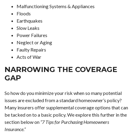
Malfunctioning Systems & Appliances
Floods
Earthquakes
Slow Leaks
Power Failures
Neglect or Aging
Faulty Repairs
Acts of War
NARROWING THE COVERAGE
GAP
So how do you minimize your risk when so many potential
issues are excluded from a standard homeowner’s policy?
Many insurers offer supplemental coverage options that can
be tacked on to a basic policy. We explore this further in the
section below on
“7 Tips for Purchasing Homeowners
Insurance.”