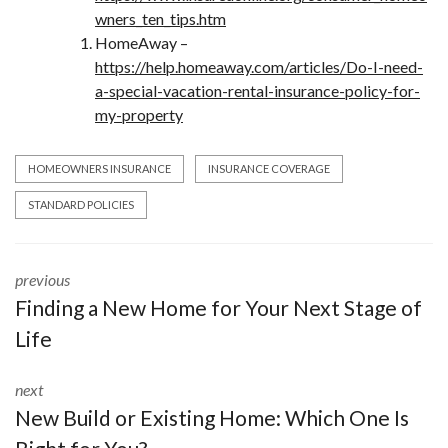
wners_ten_tips.htm
HomeAway –
https://help.homeaway.com/articles/Do-I-need-
a-special-vacation-rental-insurance-policy-for-
my-property
HOMEOWNERS INSURANCE
INSURANCE COVERAGE
STANDARD POLICIES
previous
Finding a New Home for Your Next Stage of
Life
next
New Build or Existing Home: Which One Is