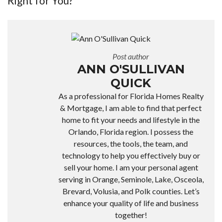
Right for You?
Post author
ANN O'SULLIVAN
QUICK
As a professional for Florida Homes Realty
& Mortgage, I am able to find that perfect
home to fit your needs and lifestyle in the
Orlando, Florida region. I possess the
resources, the tools, the team, and
technology to help you effectively buy or
sell your home. I am your personal agent
serving in Orange, Seminole, Lake, Osceola,
Brevard, Volusia, and Polk counties. Let’s
enhance your quality of life and business
together!