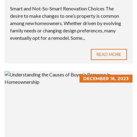
Smart and Not-So-Smart Renovation Choices The
desire to make changes to one’s property is common
among new homeowners. Whether driven by evolving
family needs or changing design preferences, many
eventually opt for a remodel. Some...
READ MORE
DECEMBER 16, 2023