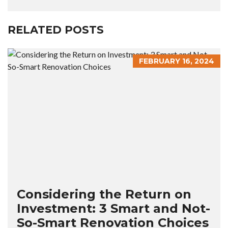
RELATED POSTS
FEBRUARY 16, 2024
Considering the Return on
Investment: 3 Smart and Not-
So-Smart Renovation Choices