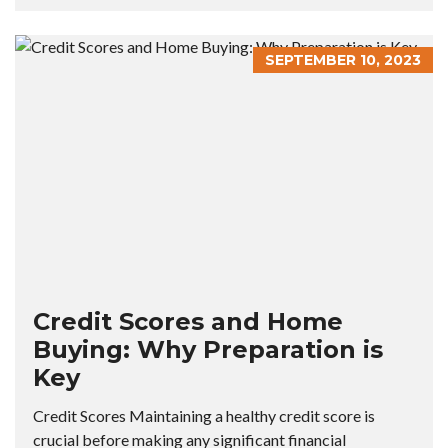
SEPTEMBER 10, 2023
Credit Scores and Home
Buying: Why Preparation is
Key
Credit Scores Maintaining a healthy credit score is
crucial before making any significant financial