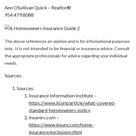
Ann OSullivan Quick – Realtor®
954.479.8088
The above references an opinion and is for informational purposes
only. It is not intended to be financial or insurance advice. Consult
the appropriate professionals for advice regarding your individual
needs.
Sources:
Sources:
Insurance Information Institute –
https://www.iii.org/article/what-covered-
standard-homeowners-policy
Insurers.com –
https://www.insure.com/home-
insurance/exclusions.html