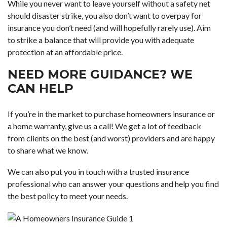
While you never want to leave yourself without a safety net
should disaster strike, you also don’t want to overpay for
insurance you don’t need (and will hopefully rarely use). Aim
to strike a balance that will provide you with adequate
protection at an affordable price.
NEED MORE GUIDANCE? WE
CAN HELP
If you’re in the market to purchase homeowners insurance or
a home warranty, give us a call! We get a lot of feedback
from clients on the best (and worst) providers and are happy
to share what we know.
We can also put you in touch with a trusted insurance
professional who can answer your questions and help you find
the best policy to meet your needs.