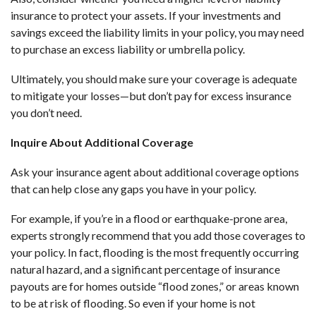
insurance to protect your assets. If your investments and
savings exceed the liability limits in your policy, you may need
to purchase an excess liability or umbrella policy.
Ultimately, you should make sure your coverage is adequate
to mitigate your losses—but don’t pay for excess insurance
you don’t need.
Inquire About Additional Coverage
Ask your insurance agent about additional coverage options
that can help close any gaps you have in your policy.
For example, if you’re in a flood or earthquake-prone area,
experts strongly recommend that you add those coverages to
your policy. In fact, flooding is the most frequently occurring
natural hazard, and a significant percentage of insurance
payouts are for homes outside “flood zones,” or areas known
to be at risk of flooding. So even if your home is not