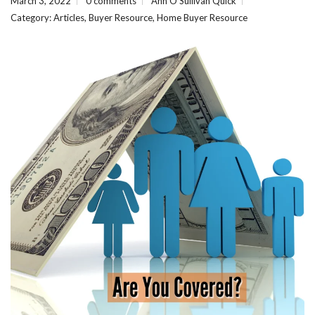
March 3, 2022
0 comments
Ann O'Sullivan Quick
Category:
Articles
,
Buyer Resource
,
Home Buyer Resource