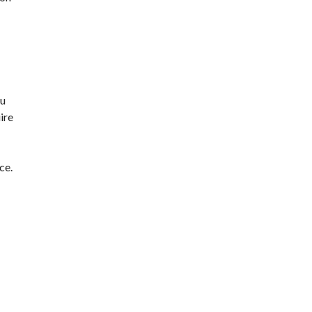
ou
ire
ce.