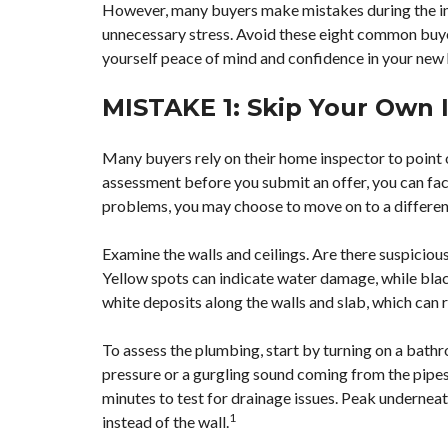
However, many buyers make mistakes during the in
unnecessary stress. Avoid these eight common buyer
yourself peace of mind and confidence in your new
MISTAKE 1: Skip Your Own 
Many
buyers rely on their home inspector
to point 
assessment before you submit an offer, you can fact
problems, you may choose to move on to a differen
Examine the walls and ceilings. Are there suspiciou
Yellow spots can indicate water damage, while blac
white deposits along the walls and slab, which can 
To assess the plumbing, start by turning on a bathro
pressure or a gurgling sound coming from the pipes.
minutes to test for drainage issues. Peak underneath
1
instead of the wall.