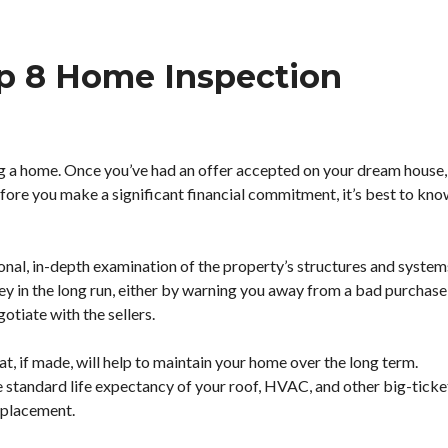
p 8 Home Inspection
ing a home. Once you’ve had an offer accepted on your dream house,
fore you make a significant financial commitment, it’s best to kn
onal, in-depth examination of the property’s structures and system
ey in the long run, either by warning you away from a bad purchase
gotiate with the sellers.
hat, if made, will help to maintain your home over the long term.
e standard life expectancy of your roof, HVAC, and other big-ticke
replacement.