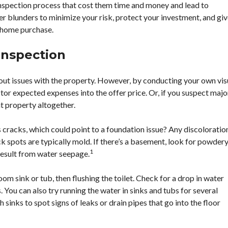
spection process that cost them time and money and lead to
 blunders to minimize your risk, protect your investment, and gi
 home purchase.
Inspection
out issues with the property. However, by conducting your own vis
or expected expenses into the offer price. Or, if you suspect majo
t property altogether.
s cracks, which could point to a foundation issue? Any discoloratio
k spots are typically mold. If there’s a basement, look for powder
1
result from water seepage.
om sink or tub, then flushing the toilet. Check for a drop in water
 You can also try running the water in sinks and tubs for several
 sinks to spot signs of leaks or drain pipes that go into the floor