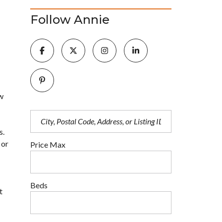
Follow Annie
ow
s.
 or
Price Max
Beds
t