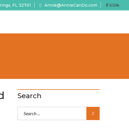
rings, FL 32701
Annie@AnnieCanDo.com
d
Search