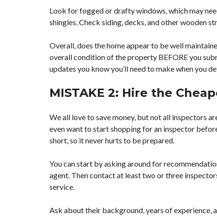
Look for fogged or drafty windows, which may need 
shingles. Check siding, decks, and other wooden str
Overall, does the home appear to be well maintained
overall condition of the property BEFORE you submi
updates you know you’ll need to make when you det
MISTAKE 2: Hire the Cheap
We all love to save money, but not all inspectors are
even want to start shopping for an inspector befor
short, so it never hurts to be prepared.
You can start by asking around for recommendations
agent. Then contact at least two or three inspector
service.
Ask about their background, years of experience, a