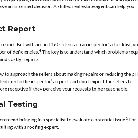
ake an informed decision. A skilled real estate agent can help you
ct Report
 report. But with around 1600 items on an inspector’s checklist, y
4
er of deficiencies.
The key is to understand which problems requ
and costly) repairs.
ow to approach the sellers about making repairs or reducing the pri
ntified in the inspector’s report, and don’t expect the sellers to
more receptive if they perceive your requests to be reasonable.
al Testing
5
ommend bringing in a specialist to evaluate a potential issue.
For
ulting with a roofing expert.