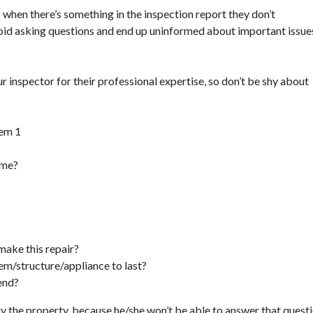
hen there’s something in the inspection report they don’t
void asking questions and end up uninformed about important issue
ur inspector for their professional expertise, so don’t be shy about
ome?
make this repair?
m/structure/appliance to last?
end?
uy the property, because he/she won’t be able to answer that quest