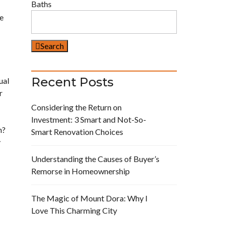
Baths
ve
Search
Recent Posts
ual
r
Considering the Return on
Investment: 3 Smart and Not-So-
n?
Smart Renovation Choices
y
Understanding the Causes of Buyer’s
Remorse in Homeownership
The Magic of Mount Dora: Why I
Love This Charming City