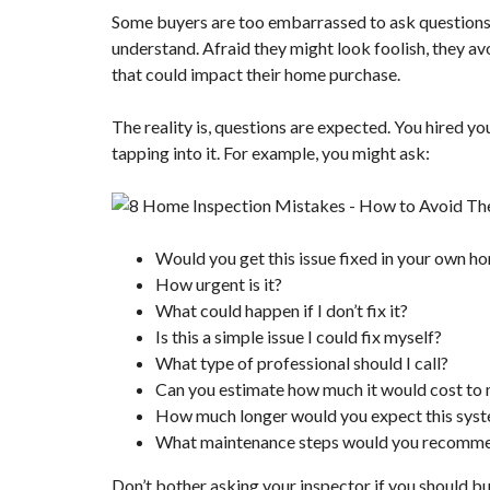
Some buyers are too embarrassed to ask questions w
understand. Afraid they might look foolish, they a
that could impact their home purchase.
The reality is, questions are expected. You hired yo
tapping into it. For example, you might ask:
Would you get this issue fixed in your own h
How urgent is it?
What could happen if I don’t fix it?
Is this a simple issue I could fix myself?
What type of professional should I call?
Can you estimate how much it would cost to 
How much longer would you expect this syste
What maintenance steps would you recomm
Don’t bother asking your inspector if you should b