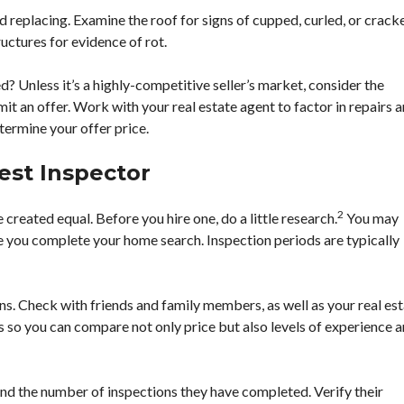
replacing. Examine the roof for signs of cupped, curled, or crack
uctures for evidence of rot.
? Unless it’s a highly-competitive seller’s market, consider the
t an offer. Work with your real estate agent to factor in repairs 
ermine your offer price.
est Inspector
2
 created equal. Before you hire one, do a little research.
You may
e you complete your home search. Inspection periods are typically
. Check with friends and family members, as well as your real es
s so you can compare not only price but also levels of experience 
nd the number of inspections they have completed. Verify their