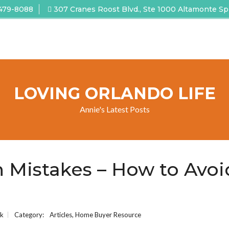
 479-8088
307 Cranes Roost Blvd., Ste 1000 Altamonte Sp
LOVING ORLANDO LIFE
Annie's Latest Posts
 Mistakes – How to Avoi
ck
Category:
Articles
,
Home Buyer Resource