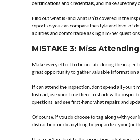
certifications and credentials, and make sure they 
Find out what is (and what isn’t) covered in the insp
report so you can compare the style and level of det
abilities and comfortable asking him/her questions
MISTAKE 3: Miss Attending
Make every effort to be on-site during the inspecti
great opportunity to gather valuable information 
If can attend the inspection, don’t spend all your t
Instead, use your time there to shadow the inspector
questions, and see first-hand what repairs and upd
Of course, if you do choose to tag along with your 
distraction, or do anything to jeopardize your (or th
If you can’t make it to the inspection, ask if you c