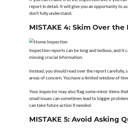
report in detail. It will give you an opportunity to 
don’t fully understand.
MISTAKE 4: Skim Over the
Inspection reports can be long and tedious, and it
missing crucial information.
Instead, you should read over the report carefully, 
areas of concern. You have a limited window of time 
Your inspector may also flag some minor items that 
small issues can sometimes lead to bigger problem
can take future action if needed.
MISTAKE 5: Avoid Asking Q