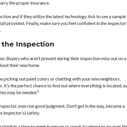
carry the proper insurance.
ection and if they utilize the latest technology. Ask to see a sample
ail provided. Finally, make sure you feel confident in the inspector
.
 the Inspection
on. Buyers who aren’t present during their inspection miss out on a
about their new home.
ime picking out paint colors or chatting with your new neighbors.
. It’s the perfect chance to find out where everything is located, a
3
ates may be needed.
inspector, exercise good judgment. Don’t get in the way, become a
e inspector’s) safety.
an schedule a time to meet in person or speak by phone to go over th