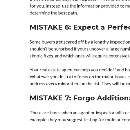
for you. Instead, use the information provided to m
determine the best path.
MISTAKE 6: Expect a Perfe
Some buyers get scared off by a lengthy inspection
shouldn’t be surprised if yours uncover a large numb
simple fixes, and which ones will require extensive (
Your real estate agent can help you decide if and h
Whatever you do, try to focus on the major issues ide
address every minor item on the list. They will be 
MISTAKE 7: Forgo Addition
There are times when an agent or inspector will rec
example, they may suggest testing for mold or cons