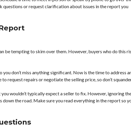
ask questions or request clarification about issues in the report you
 Report
 can be tempting to skim over them. However, buyers who do this ri
so you don’t miss anything significant. Now is the time to address a
to request repairs or negotiate the selling price, so don’t squander 
you wouldn’t typically expect a seller to fix. However, ignoring th
s down the road. Make sure you read everything in the report so y
uestions