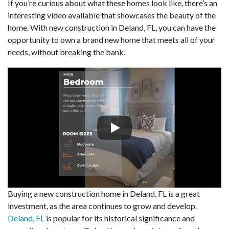
If you’re curious about what these homes look like, there’s an
interesting video available that showcases the beauty of the
home. With new construction in Deland, FL, you can have the
opportunity to own a brand new home that meets all of your
needs, without breaking the bank.
Buying a new construction home in Deland, FL is a great
investment, as the area continues to grow and develop.
Deland, FL
is popular for its historical significance and