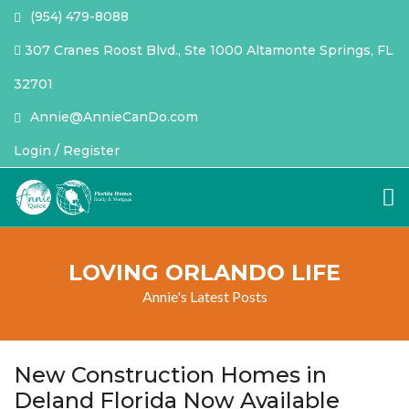
(954) 479-8088
307 Cranes Roost Blvd., Ste 1000 Altamonte Springs, FL
32701
Annie@AnnieCanDo.com
Login / Register
LOVING ORLANDO LIFE
Annie's Latest Posts
New Construction Homes in
Deland Florida Now Available