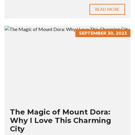
READ MORE
SEPTEMBER 30, 2023
The Magic of Mount Dora:
Why I Love This Charming
City