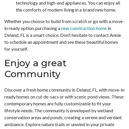
technology and high-end appliances. You can enjoy all
the comforts of modern living in a brand new home.
Whether you choose to build from scratch or go with a move-
in ready option, purchasing a
new construction home
in
Deland, FL is a smart choice. Don’t hesitate to contact Annie
to schedule an appointment and see these beautiful homes
for yourself.
Enjoy a great
Community
Discover a fresh home community in Deland, FL, with move-in
ready homes on cul-de-sacs or with scenic pond views. These
contemporary homes are fully customizable to fit your
lifestyle needs. The community is enveloped by wetland
conservation areas and ponds, creating a serene and verdant
ambiance. Explore nature trails or unwind in your private