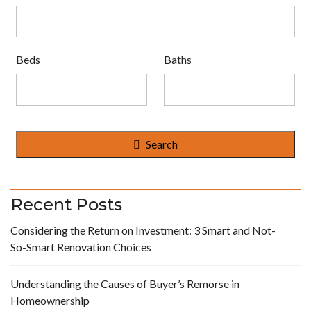
Beds
Baths
Search
Recent Posts
Considering the Return on Investment: 3 Smart and Not-
So-Smart Renovation Choices
Understanding the Causes of Buyer’s Remorse in
Homeownership