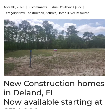
April 30, 2023
0 comments
Ann O'Sullivan Quick
Category:
New Construction
,
Articles
,
Home Buyer Resource
New Construction homes
in Deland, FL
Now available starting at