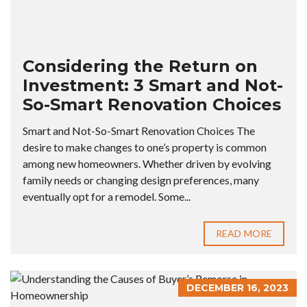
Considering the Return on
Investment: 3 Smart and Not-
So-Smart Renovation Choices
Smart and Not-So-Smart Renovation Choices The
desire to make changes to one’s property is common
among new homeowners. Whether driven by evolving
family needs or changing design preferences, many
eventually opt for a remodel. Some...
READ MORE
DECEMBER 16, 2023