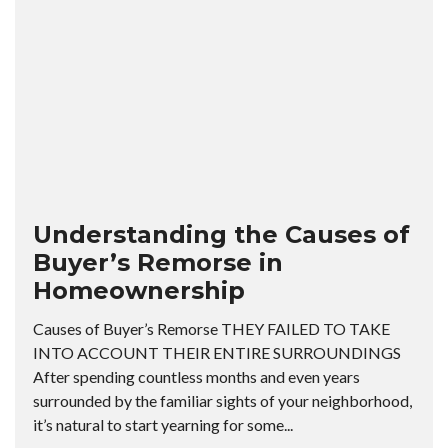
Understanding the Causes of
Buyer’s Remorse in
Homeownership
Causes of Buyer’s Remorse THEY FAILED TO TAKE
INTO ACCOUNT THEIR ENTIRE SURROUNDINGS
After spending countless months and even years
surrounded by the familiar sights of your neighborhood,
it’s natural to start yearning for some...