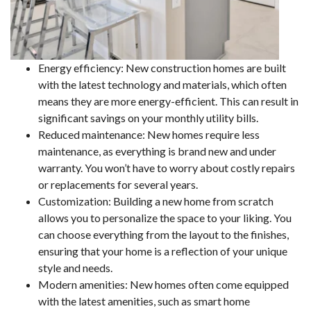
Energy efficiency: New construction homes are built
with the latest technology and materials, which often
means they are more energy-efficient. This can result in
significant savings on your monthly utility bills.
Reduced maintenance: New homes require less
maintenance, as everything is brand new and under
warranty. You won’t have to worry about costly repairs
or replacements for several years.
Customization: Building a new home from scratch
allows you to personalize the space to your liking. You
can choose everything from the layout to the finishes,
ensuring that your home is a reflection of your unique
style and needs.
Modern amenities: New homes often come equipped
with the latest amenities, such as smart home