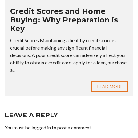
Credit Scores and Home
Buying: Why Preparation is
Key
Credit Scores Maintaining a healthy credit score is
crucial before making any significant financial
decisions. A poor credit score can adversely affect your
ability to obtain a credit card, apply for a loan, purchase
a...
READ MORE
LEAVE A REPLY
You must be
logged in
to post a comment.