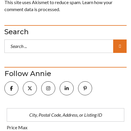
This site uses Akismet to reduce spam.
Learn how your
comment data is processed.
Search
Follow Annie
Price Max