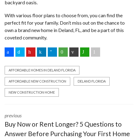
backyard oasis.
With various floor plans to choose from, you can find the
perfect fit for your family. Don’t miss out on the chance to
own a brand new home in Deland, FL, and be a part of this
coveted community.
AFFORDABLE HOMES IN DELAND FLORIDA
AFFORDABLE NEW CONSTRUCTION
DELAND FLORIDA
NEW CONSTRUCTION HOME
previous
Buy Now or Rent Longer? 5 Questions to
Answer Before Purchasing Your First Home