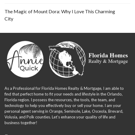
The Magic of Mount Dora: Why I Love This Charming
City
As a Professional for Florida Homes Realty & Mortgage, I am able to
find that perfect home to fit your needs and lifestyle in the Orlando,
Florida region. I possess the resources, the tools, the team, and
technology to help you effectively buy or sell your home. I am your
personal agent serving in Orange, Seminole, Lake, Osceola, Brevard,
Volusia, and Polk counties. Let’s enhance your quality of life and
business together!