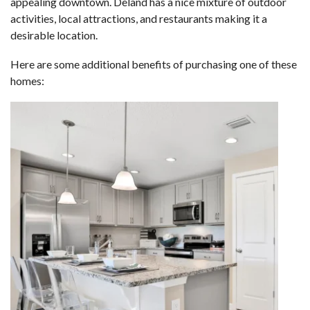
appealing downtown. Deland has a nice mixture of outdoor
activities, local attractions, and restaurants making it a
desirable location.
Here are some additional benefits of purchasing one of these
homes: