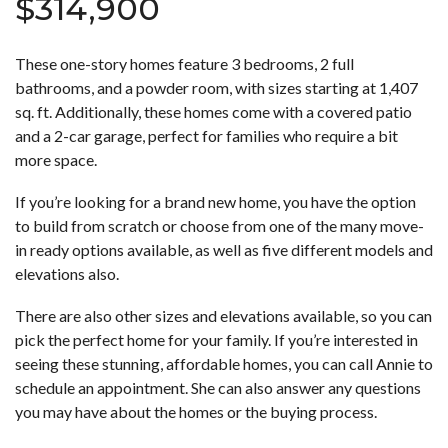
$314,900
These one-story homes feature 3 bedrooms, 2 full
bathrooms, and a powder room, with sizes starting at 1,407
sq. ft. Additionally, these homes come with a covered patio
and a 2-car garage, perfect for families who require a bit
more space.
If you’re looking for a brand new home, you have the option
to build from scratch or choose from one of the many move-
in ready options available, as well as five different models and
elevations also.
There are also other sizes and elevations available, so you can
pick the perfect home for your family. If you’re interested in
seeing these stunning, affordable homes, you can call Annie to
schedule an appointment. She can also answer any questions
you may have about the homes or the buying process.