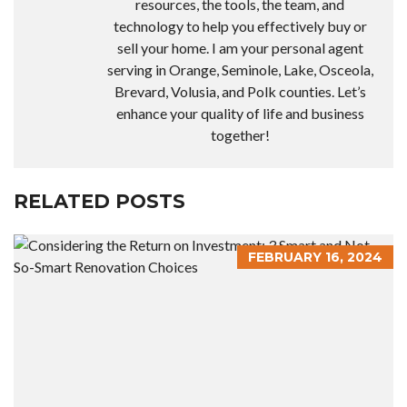
resources, the tools, the team, and
technology to help you effectively buy or
sell your home. I am your personal agent
serving in Orange, Seminole, Lake, Osceola,
Brevard, Volusia, and Polk counties. Let’s
enhance your quality of life and business
together!
RELATED POSTS
FEBRUARY 16, 2024