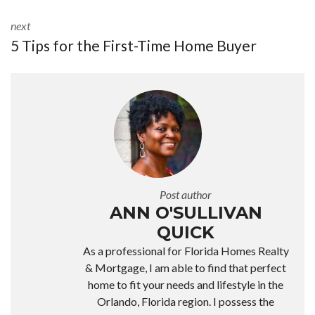
next
5 Tips for the First-Time Home Buyer
Post author
ANN O'SULLIVAN
QUICK
As a professional for Florida Homes Realty
& Mortgage, I am able to find that perfect
home to fit your needs and lifestyle in the
Orlando, Florida region. I possess the