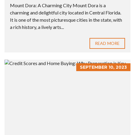
Mount Dora: A Charming City Mount Dora is a
charming and delightful city located in Central Florida.
It is one of the most picturesque cities in the state, with
a rich history, a lively arts...
READ MORE
SEPTEMBER 10, 2023